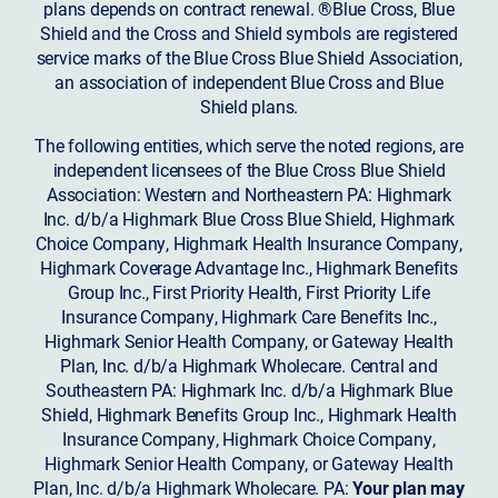
plans depends on contract renewal. ®Blue Cross, Blue
Shield and the Cross and Shield symbols are registered
service marks of the Blue Cross Blue Shield Association,
an association of independent Blue Cross and Blue
Shield plans.
The following entities, which serve the noted regions, are
independent licensees of the Blue Cross Blue Shield
Association: Western and Northeastern PA: Highmark
Inc. d/b/a Highmark Blue Cross Blue Shield, Highmark
Choice Company, Highmark Health Insurance Company,
Highmark Coverage Advantage Inc., Highmark Benefits
Group Inc., First Priority Health, First Priority Life
Insurance Company, Highmark Care Benefits Inc.,
Highmark Senior Health Company, or Gateway Health
Plan, Inc. d/b/a Highmark Wholecare. Central and
Southeastern PA: Highmark Inc. d/b/a Highmark Blue
Shield, Highmark Benefits Group Inc., Highmark Health
Insurance Company, Highmark Choice Company,
Highmark Senior Health Company, or Gateway Health
Plan, Inc. d/b/a Highmark Wholecare. PA:
Your plan may