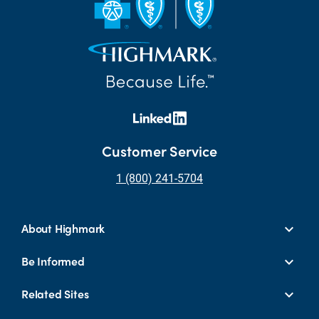
Customer Service
1 (800) 241-5704
About Highmark
Be Informed
Related Sites