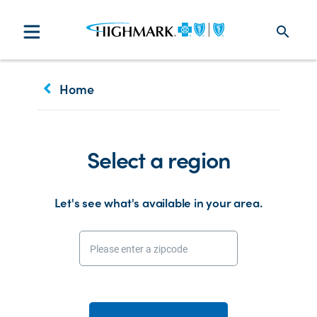
search
keyboard_arrow_left
Home
Select a region
Let's see what's available in your area.
Please enter a zipcode