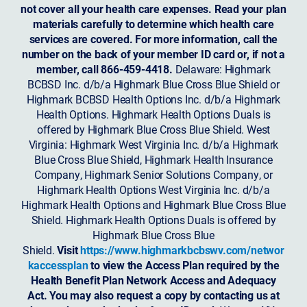
not cover all your health care expenses. Read your plan
materials carefully to determine which health care
services are covered. For more information, call the
number on the back of your member ID card or, if not a
member, call 866-459-4418.
Delaware: Highmark
BCBSD Inc. d/b/a Highmark Blue Cross Blue Shield or
Highmark BCBSD Health Options Inc. d/b/a Highmark
Health Options. Highmark Health Options Duals is
offered by Highmark Blue Cross Blue Shield. West
Virginia: Highmark West Virginia Inc. d/b/a Highmark
Blue Cross Blue Shield, Highmark Health Insurance
Company, Highmark Senior Solutions Company, or
Highmark Health Options West Virginia Inc. d/b/a
Highmark Health Options and Highmark Blue Cross Blue
Shield. Highmark Health Options Duals is offered by
Highmark Blue Cross Blue
Shield.
Visit
https://www.highmarkbcbswv.com/networ
kaccessplan
to view the Access Plan required by the
Health Benefit Plan Network Access and Adequacy
Act. You may also request a copy by contacting us at