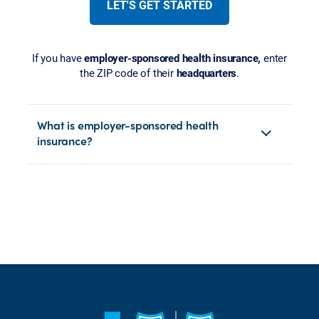
LET'S GET STARTED
If you have
employer-sponsored health insurance,
enter
the ZIP code of their
headquarters
.
What is employer-sponsored health
insurance?