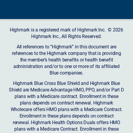
Highmark is a registered mark of Highmark Inc. © 2026
Highmark Inc., All Rights Reserved.
All references to “Highmark” in this document are
references to the Highmark company that is providing
the member’s health benefits or health benefit
administration and/or to one or more of its affiliated
Blue companies.
Highmark Blue Cross Blue Shield and Highmark Blue
Shield are Medicare Advantage HMO, PPO, and/or Part D
plans with a Medicare contract. Enrollment in these
plans depends on contract renewal. Highmark
Wholecare offers HMO plans with a Medicare Contract.
Enrollment in these plans depends on contract
renewal. Highmark Health Options Duals offers HMO
plans with a Medicare Contract. Enrollment in these