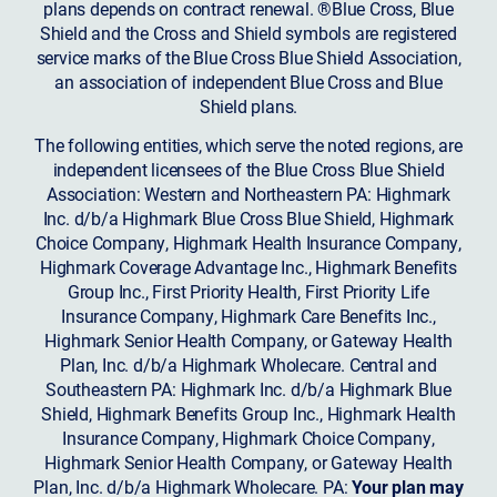
plans depends on contract renewal. ®Blue Cross, Blue
Shield and the Cross and Shield symbols are registered
service marks of the Blue Cross Blue Shield Association,
an association of independent Blue Cross and Blue
Shield plans.
The following entities, which serve the noted regions, are
independent licensees of the Blue Cross Blue Shield
Association: Western and Northeastern PA: Highmark
Inc. d/b/a Highmark Blue Cross Blue Shield, Highmark
Choice Company, Highmark Health Insurance Company,
Highmark Coverage Advantage Inc., Highmark Benefits
Group Inc., First Priority Health, First Priority Life
Insurance Company, Highmark Care Benefits Inc.,
Highmark Senior Health Company, or Gateway Health
Plan, Inc. d/b/a Highmark Wholecare. Central and
Southeastern PA: Highmark Inc. d/b/a Highmark Blue
Shield, Highmark Benefits Group Inc., Highmark Health
Insurance Company, Highmark Choice Company,
Highmark Senior Health Company, or Gateway Health
Plan, Inc. d/b/a Highmark Wholecare. PA:
Your plan may