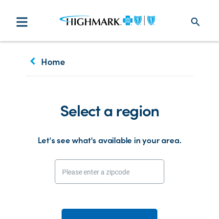
search
keyboard_arrow_left
Home
Select a region
Let's see what's available in your area.
Please enter a zipcode