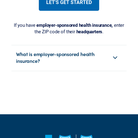
LET'S GET STARTED
If you have
employer-sponsored health insurance,
enter
the ZIP code of their
headquarters
.
What is employer-sponsored health
insurance?