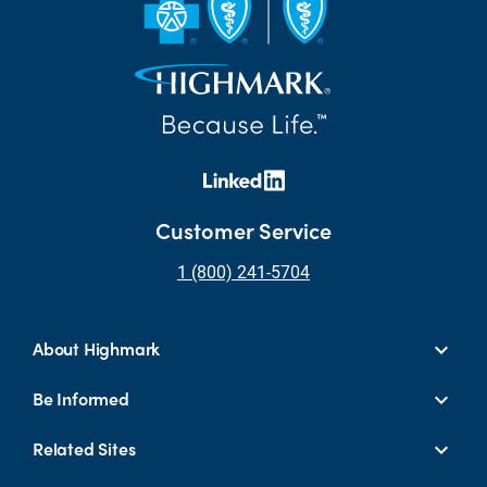
Customer Service
1 (800) 241-5704
About Highmark
Be Informed
Related Sites