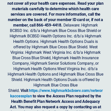
not cover all your health care expenses. Read your plan
materials carefully to determine which health care
services are covered. For more information, call the
number on the back of your member ID card or, if not a
member, call 866-459-4418.
Delaware: Highmark
BCBSD Inc. d/b/a Highmark Blue Cross Blue Shield or
Highmark BCBSD Health Options Inc. d/b/a Highmark
Health Options. Highmark Health Options Duals is
offered by Highmark Blue Cross Blue Shield. West
Virginia: Highmark West Virginia Inc. d/b/a Highmark
Blue Cross Blue Shield, Highmark Health Insurance
Company, Highmark Senior Solutions Company, or
Highmark Health Options West Virginia Inc. d/b/a
Highmark Health Options and Highmark Blue Cross Blue
Shield. Highmark Health Options Duals is offered by
Highmark Blue Cross Blue
Shield.
Visit
https://www.highmarkbcbswv.com/networ
kaccessplan
to view the Access Plan required by the
Health Benefit Plan Network Access and Adequacy
Act. You may also request a copy by contacting us at