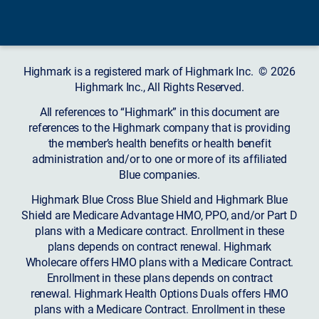
Highmark is a registered mark of Highmark Inc. © 2026
Highmark Inc., All Rights Reserved.
All references to “Highmark” in this document are
references to the Highmark company that is providing
the member’s health benefits or health benefit
administration and/or to one or more of its affiliated
Blue companies.
Highmark Blue Cross Blue Shield and Highmark Blue
Shield are Medicare Advantage HMO, PPO, and/or Part D
plans with a Medicare contract. Enrollment in these
plans depends on contract renewal. Highmark
Wholecare offers HMO plans with a Medicare Contract.
Enrollment in these plans depends on contract
renewal. Highmark Health Options Duals offers HMO
plans with a Medicare Contract. Enrollment in these