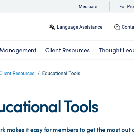
Medicare
For Pro
Language Assistance
Conta
 Management
Client Resources
Thought Lea
Client Resources
Educational Tools
cational Tools
k makes it easy for members to get the most out of