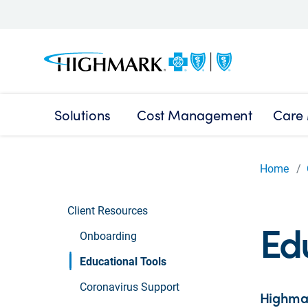
Solutions
Cost Management
Care
Home
Client Resources
Edu
Onboarding
Educational Tools
Coronavirus Support
Highmar