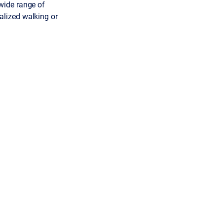
wide range of
lized walking or