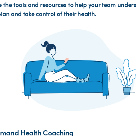
 the tools and resources to help your team unders
lan and take control of their health.
mand Health Coaching