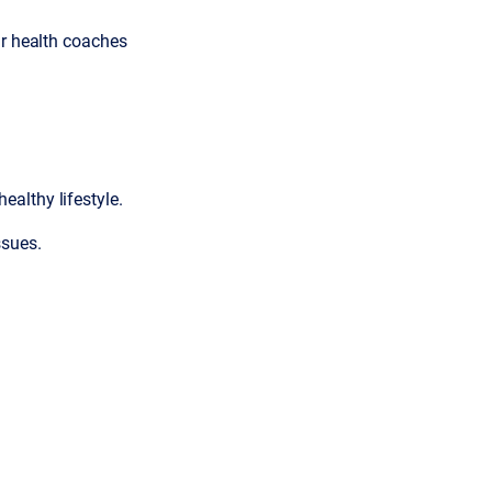
ur health coaches
healthy lifestyle.
ssues.