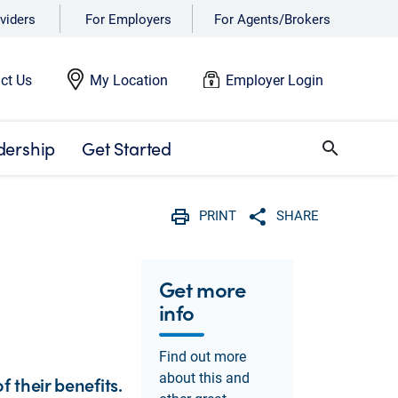
viders
For Employers
For Agents/Brokers
ct Us
My Location
Employer Login
dership
Get Started
search
PRINT
SHARE
Print
Share with social 
Get more
info
Find out more
about this and
 their benefits.