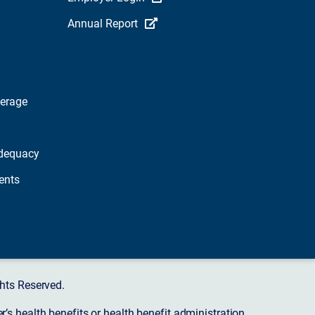
Annual Report
verage
dequacy
ents
hts Reserved.
s health benefits or health benefit administration