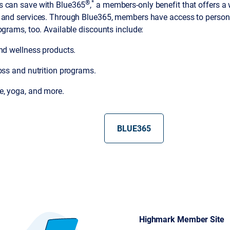
®
*
 can save with Blue365
,
a members-only benefit that offers a 
 and services. Through Blue365, members have access to persona
ograms, too. Available discounts include:
and wellness products.
oss and nutrition programs.
, yoga, and more.
BLUE365
Highmark Member Site