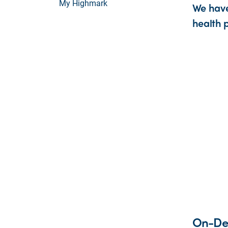
My Highmark
We have
health p
On-De