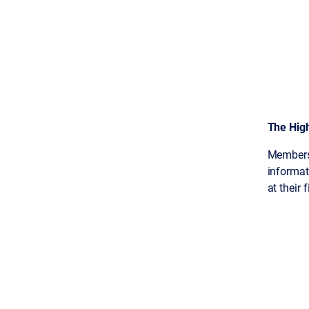
The Hig
Members
informati
at their 