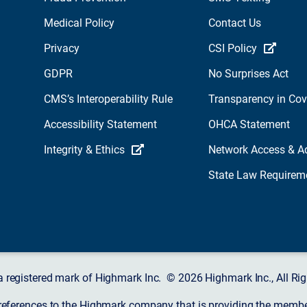
Medical Policy
Contact Us
Privacy
CSI Policy
GDPR
No Surprises Act
CMS’s Interoperability Rule
Transparency in Co
Accessibility Statement
OHCA Statement
Integrity & Ethics
Network Access & A
State Law Requirem
a registered mark of Highmark Inc. © 2026 Highmark Inc., All Rig
 references to the Highmark company that is providing the member’