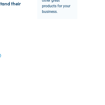
other great
tand their
products for your
business.