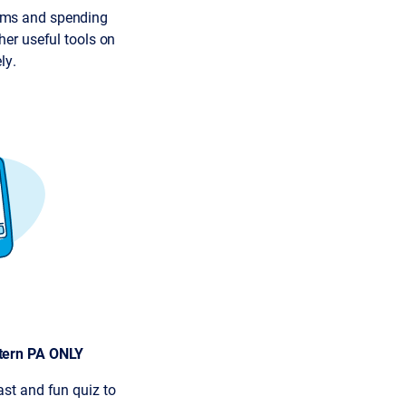
ims and spending
her useful tools on
ly.
tern PA ONLY
ast and fun quiz to