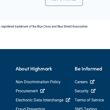
a registered trademark of the Blue Cross and Blue Shield Association.
About Highmark
Be Informed
Non Discrimination Policy
Careers
Procurement
Security
Electronic Data Interchange
Terms of Service
Fraud Prevention
SMS Texting