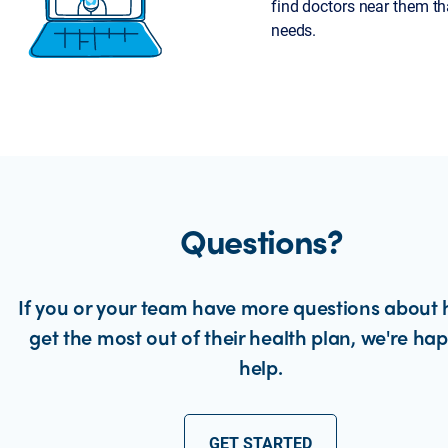
find doctors near them tha
needs.
Questions?
If you or your team have more questions about 
get the most out of their health plan, we're ha
help.
GET STARTED