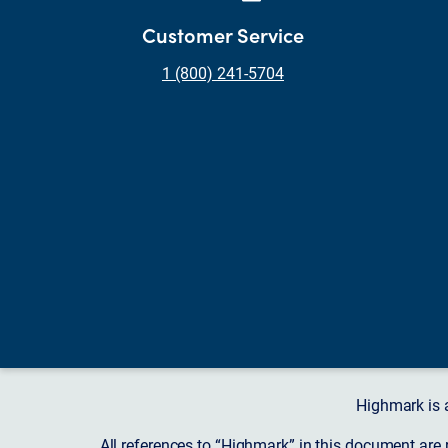
Customer Service
1 (800) 241-5704
Highmark is 
All references to “Highmark” in this document are