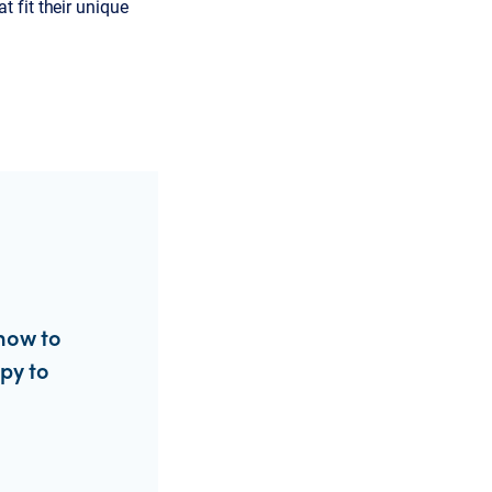
t fit their unique
how to
ppy to