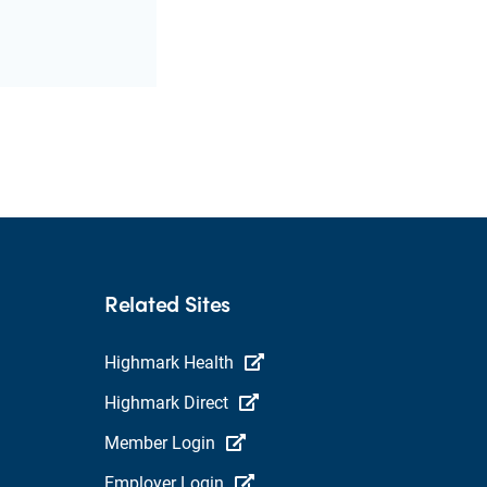
Related Sites
Highmark Health
Highmark Direct
Member Login
Employer Login