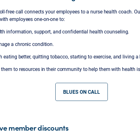
oll-free call connects your employees to a nurse health coach. O
with employees one-on-one to:
lth information, support, and confidential health counseling.
nage a chronic condition.
h eating better, quitting tobacco, starting to exercise, and living a 
them to resources in their community to help them with health i
BLUES ON CALL
ive member discounts