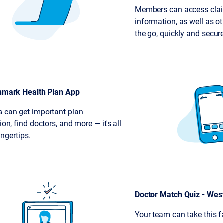
Members can access cla
information, as well as ot
the go, quickly and secure
hmark Health Plan App
 can get important plan
on, find doctors, and more — it's all
fingertips.
Doctor Match Quiz - Wes
Your team can take this f