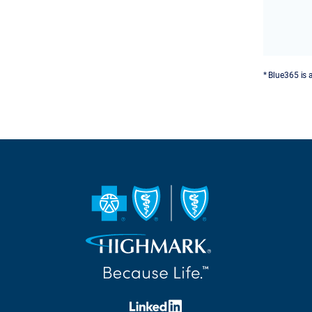
* Blue365 is 