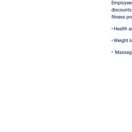
Employees
discounts
fitness pr
• Health 
• Weight l
• Massage