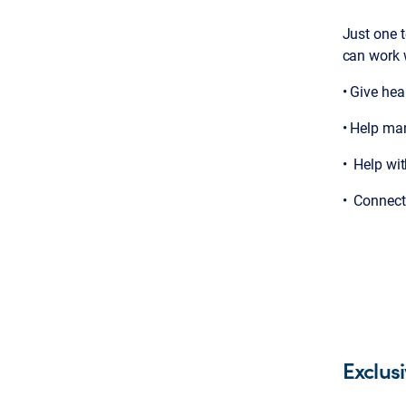
Just one t
can work 
• Give hea
• Help ma
• Help wit
• Connect 
Exclus