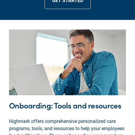
GET STARTED
Onboarding: Tools and resources
Highmark offers comprehensive personalized care
programs, tools, and resources to help your employees