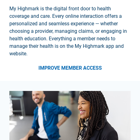
My Highmark is the digital front door to health
coverage and care. Every online interaction offers a
personalized and seamless experience — whether
choosing a provider, managing claims, or engaging in
health education. Everything a member needs to
manage their health is on the My Highmark app and
website.
IMPROVE MEMBER ACCESS