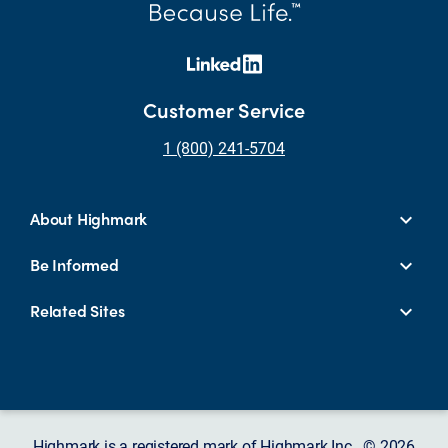
Customer Service
1 (800) 241-5704
About Highmark
Be Informed
Related Sites
Highmark is a registered mark of Highmark Inc. © 2026