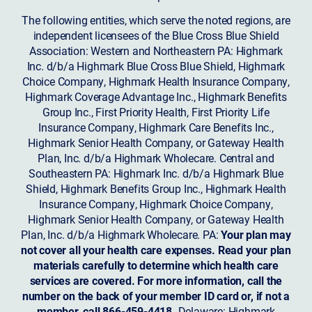
The following entities, which serve the noted regions, are
independent licensees of the Blue Cross Blue Shield
Association: Western and Northeastern PA: Highmark
Inc. d/b/a Highmark Blue Cross Blue Shield, Highmark
Choice Company, Highmark Health Insurance Company,
Highmark Coverage Advantage Inc., Highmark Benefits
Group Inc., First Priority Health, First Priority Life
Insurance Company, Highmark Care Benefits Inc.,
Highmark Senior Health Company, or Gateway Health
Plan, Inc. d/b/a Highmark Wholecare. Central and
Southeastern PA: Highmark Inc. d/b/a Highmark Blue
Shield, Highmark Benefits Group Inc., Highmark Health
Insurance Company, Highmark Choice Company,
Highmark Senior Health Company, or Gateway Health
Plan, Inc. d/b/a Highmark Wholecare. PA:
Your plan may
not cover all your health care expenses. Read your plan
materials carefully to determine which health care
services are covered. For more information, call the
number on the back of your member ID card or, if not a
member, call 866-459-4418.
Delaware: Highmark