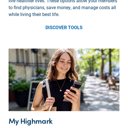
live healthier lives. These options allow your members
to find physicians, save money, and manage costs all
while living their best life.
DISCOVER TOOLS
My Highmark