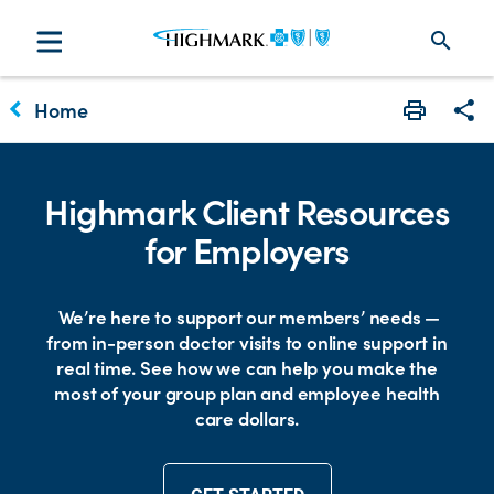
search
keyboard_arrow_left
Home
Print
Sha
Highmark Client Resources
for Employers
We’re here to support our members’ needs —
from in-person doctor visits to online support in
real time. See how we can help you make the
most of your group plan and employee health
care dollars.