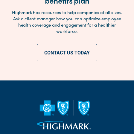
benefits plan
Highmark has resources to help companies of all sizes.
Ask a client manager how you can optimize employee
health coverage and engagement for a healthier
workforce.
CONTACT US TODAY