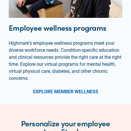
Employee wellness programs
Highmark’s employee wellness programs meet your
diverse workforce needs. Condition-specific education
and clinical resources provide the right care at the right
time. Explore our virtual programs for mental health,
virtual physical care, diabetes, and other chronic
concerns.
EXPLORE MEMBER WELLNESS
Personalize your employee