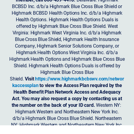
BCBSD Inc. d/b/a Highmark Blue Cross Blue Shield or
Highmark BCBSD Health Options Inc. d/b/a Highmark
Health Options. Highmark Health Options Duals is
offered by Highmark Blue Cross Blue Shield. West
Virginia: Highmark West Virginia Inc. d/b/a Highmark
Blue Cross Blue Shield, Highmark Health Insurance
Company, Highmark Senior Solutions Company, or
Highmark Health Options West Virginia Inc. d/b/a
Highmark Health Options and Highmark Blue Cross Blue
Shield. Highmark Health Options Duals is offered by
Highmark Blue Cross Blue
Shield.
Visit
https://www.highmarkbcbswv.com/networ
kaccessplan
to view the Access Plan required by the
Health Benefit Plan Network Access and Adequacy
Act. You may also request a copy by contacting us at
the number on the back of your ID card.
Western NY:
Highmark Western and Northeastern New York Inc.
d/b/a Highmark Blue Cross Blue Shield. Northeastern
NY: Highmark Western and Northeastern New York Inc.
d/b/a Highmark Blue Shield.