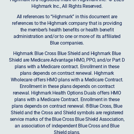
Highmark Inc., All Rights Reserved.
All references to “Highmark” in this document are
references to the Highmark company that is providing
the member’s health benefits or health benefit
administration and/or to one or more of its affiliated
Blue companies.
Highmark Blue Cross Blue Shield and Highmark Blue
Shield are Medicare Advantage HMO, PPO, and/or Part D
plans with a Medicare contract. Enrollment in these
plans depends on contract renewal. Highmark
Wholecare offers HMO plans with a Medicare Contract.
Enrollment in these plans depends on contract
renewal. Highmark Health Options Duals offers HMO
plans with a Medicare Contract. Enrollment in these
plans depends on contract renewal. ®Blue Cross, Blue
Shield and the Cross and Shield symbols are registered
service marks of the Blue Cross Blue Shield Association,
an association of independent Blue Cross and Blue
Shield plans.