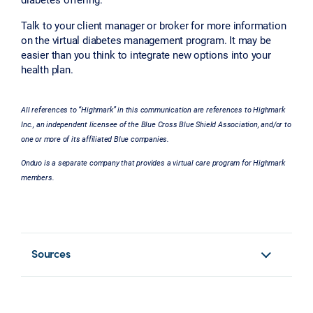
Talk to your client manager or broker for more information
on the virtual diabetes management program. It may be
easier than you think to integrate new options into your
health plan.
All references to “Highmark” in this communication are references to Highmark
Inc., an independent licensee of the Blue Cross Blue Shield Association, and/or to
one or more of its affiliated Blue companies.
Onduo is a separate company that provides a virtual care program for Highmark
members.
Sources