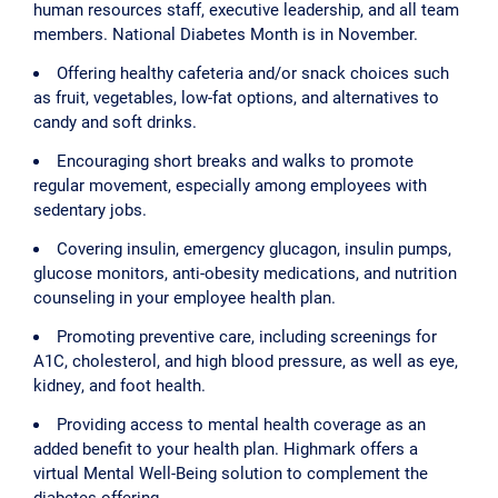
human resources staff, executive leadership, and all team
members. National Diabetes Month is in November.
Offering healthy cafeteria and/or snack choices such
as fruit, vegetables, low-fat options, and alternatives to
candy and soft drinks.
Encouraging short breaks and walks to promote
regular movement, especially among employees with
sedentary jobs.
Covering insulin, emergency glucagon, insulin pumps,
glucose monitors, anti-obesity medications, and nutrition
counseling in your employee health plan.
Promoting preventive care, including screenings for
A1C, cholesterol, and high blood pressure, as well as eye,
kidney, and foot health.
Providing access to mental health coverage as an
added benefit to your health plan. Highmark offers a
virtual Mental Well-Being solution to complement the
diabetes offering.