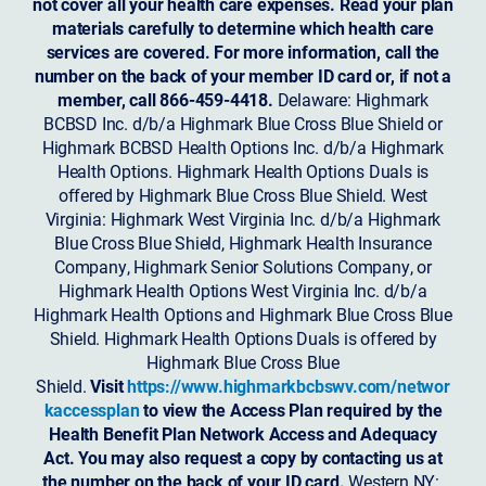
not cover all your health care expenses. Read your plan
materials carefully to determine which health care
services are covered. For more information, call the
number on the back of your member ID card or, if not a
member, call 866-459-4418.
Delaware: Highmark
BCBSD Inc. d/b/a Highmark Blue Cross Blue Shield or
Highmark BCBSD Health Options Inc. d/b/a Highmark
Health Options. Highmark Health Options Duals is
offered by Highmark Blue Cross Blue Shield. West
Virginia: Highmark West Virginia Inc. d/b/a Highmark
Blue Cross Blue Shield, Highmark Health Insurance
Company, Highmark Senior Solutions Company, or
Highmark Health Options West Virginia Inc. d/b/a
Highmark Health Options and Highmark Blue Cross Blue
Shield. Highmark Health Options Duals is offered by
Highmark Blue Cross Blue
Shield.
Visit
https://www.highmarkbcbswv.com/networ
kaccessplan
to view the Access Plan required by the
Health Benefit Plan Network Access and Adequacy
Act. You may also request a copy by contacting us at
the number on the back of your ID card.
Western NY: