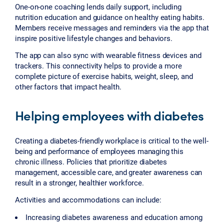
One-on-one coaching lends daily support, including
nutrition education and guidance on healthy eating habits.
Members receive messages and reminders via the app that
inspire positive lifestyle changes and behaviors.
The app can also sync with wearable fitness devices and
trackers. This connectivity helps to provide a more
complete picture of exercise habits, weight, sleep, and
other factors that impact health.
Helping employees with diabetes
Creating a diabetes-friendly workplace is critical to the well-
being and performance of employees managing this
chronic illness. Policies that prioritize diabetes
management, accessible care, and greater awareness can
result in a stronger, healthier workforce.
Activities and accommodations can include:
Increasing diabetes awareness and education among