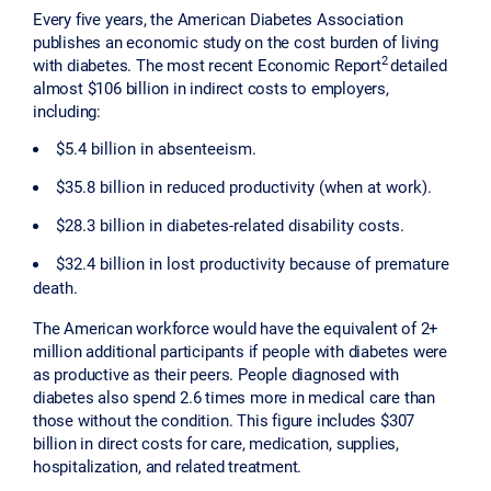
Every five years, the American Diabetes Association
publishes an economic study on the cost burden of living
2
with diabetes. The most recent Economic Report
detailed
almost $106 billion in indirect costs to employers,
including:
$5.4 billion in absenteeism.
$35.8 billion in reduced productivity (when at work).
$28.3 billion in diabetes-related disability costs.
$32.4 billion in lost productivity because of premature
death.
The American workforce would have the equivalent of 2+
million additional participants if people with diabetes were
as productive as their peers. People diagnosed with
diabetes also spend 2.6 times more in medical care than
those without the condition. This figure includes $307
billion in direct costs for care, medication, supplies,
hospitalization, and related treatment.