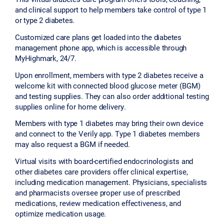
and clinical support to help members take control of type 1
or type 2 diabetes.
Customized care plans get loaded into the diabetes
management phone app, which is accessible through
MyHighmark, 24/7.
Upon enrollment, members with type 2 diabetes receive a
welcome kit with connected blood glucose meter (BGM)
and testing supplies. They can also order additional testing
supplies online for home delivery.
Members with type 1 diabetes may bring their own device
and connect to the Verily app. Type 1 diabetes members
may also request a BGM if needed.
Virtual visits with board-certified endocrinologists and
other diabetes care providers offer clinical expertise,
including medication management. Physicians, specialists
and pharmacists oversee proper use of prescribed
medications, review medication effectiveness, and
optimize medication usage.