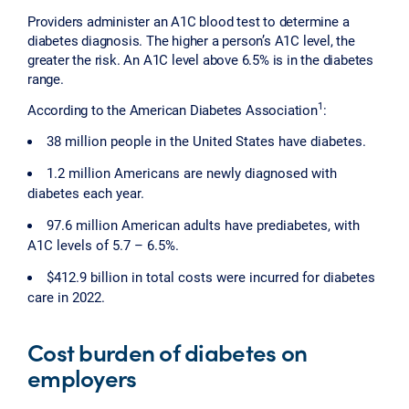
Providers administer an A1C blood test to determine a
diabetes diagnosis. The higher a person’s A1C level, the
greater the risk. An A1C level above 6.5% is in the diabetes
range.
1
According to the American Diabetes Association
:
38 million people in the United States have diabetes.
1.2 million Americans are newly diagnosed with
diabetes each year.
97.6 million American adults have prediabetes, with
A1C levels of 5.7 – 6.5%.
$412.9 billion in total costs were incurred for diabetes
care in 2022.
Cost burden of diabetes on
employers