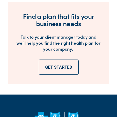
Find a plan that fits your
business needs
Talk to your client manager today and
we’ll help you find the right health plan for
your company.
GET STARTED