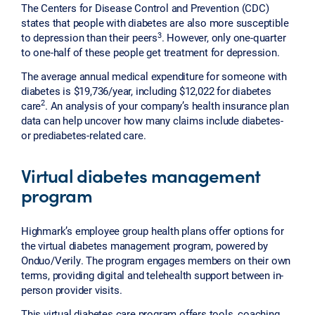
The Centers for Disease Control and Prevention (CDC)
states that people with diabetes are also more susceptible
3
to depression than their peers
. However, only one-quarter
to one-half of these people get treatment for depression.
The average annual medical expenditure for someone with
diabetes is $19,736/year, including $12,022 for diabetes
2
care
. An analysis of your company’s health insurance plan
data can help uncover how many claims include diabetes-
or prediabetes-related care.
Virtual diabetes management
program
Highmark’s employee group health plans offer options for
the virtual diabetes management program, powered by
Onduo/Verily. The program engages members on their own
terms, providing digital and telehealth support between in-
person provider visits.
This virtual diabetes care program offers tools, coaching,