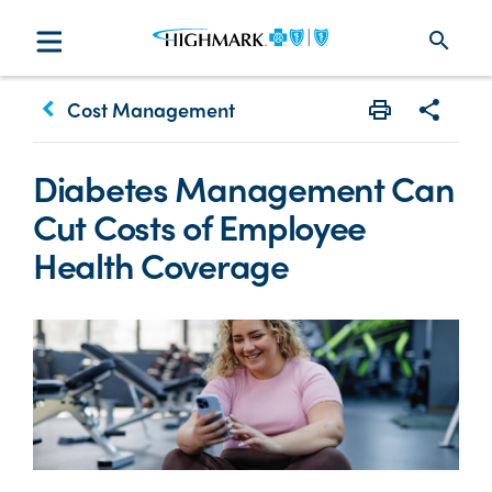
search
keyboard_arrow_left
Cost Management
Print
Share w
Diabetes Management Can
Cut Costs of Employee
Health Coverage