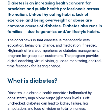
Diabetes is an increasing health concern for
providers and public health professionals across
the nation. Unhealthy eating habits, lack of
exercise, and being overweight or obese are
common causes of diabetes. Diabetes also runs in
families — due to genetics and/or lifestyle habits.
The good news is that diabetes is manageable with
education, behavioral change, and medication if needed.
Highmark offers a comprehensive diabetes management
program for group plan customers. The program provides
digital coaching, virtual visits, glucose monitoring, and real-
time feedback for lasting change.
What is diabetes?
Diabetes is a chronic health condition hallmarked by
consistently high blood sugar (glucose) levels. Left
unchecked, diabetes can lead to kidney failure, leg
amputation, and loss of vision or total blindness.