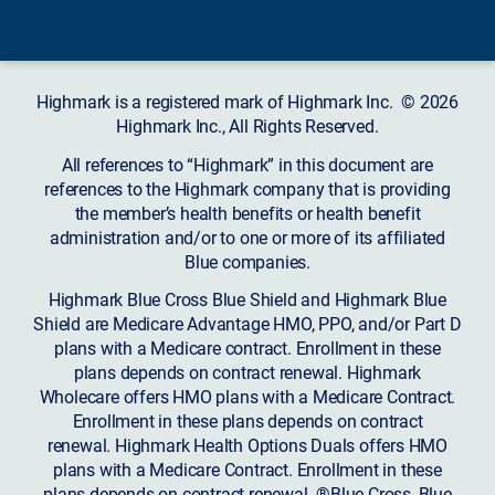
Highmark is a registered mark of Highmark Inc. © 2026
Highmark Inc., All Rights Reserved.
All references to “Highmark” in this document are
references to the Highmark company that is providing
the member’s health benefits or health benefit
administration and/or to one or more of its affiliated
Blue companies.
Highmark Blue Cross Blue Shield and Highmark Blue
Shield are Medicare Advantage HMO, PPO, and/or Part D
plans with a Medicare contract. Enrollment in these
plans depends on contract renewal. Highmark
Wholecare offers HMO plans with a Medicare Contract.
Enrollment in these plans depends on contract
renewal. Highmark Health Options Duals offers HMO
plans with a Medicare Contract. Enrollment in these
plans depends on contract renewal. ®Blue Cross, Blue