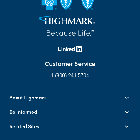
Customer Service
1 (800) 241-5704
About Highmark
Be Informed
Related Sites