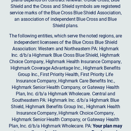
Shield and the Cross and Shield symbols are registered
service marks of the Blue Cross Blue Shield Association,
an association of independent Blue Cross and Blue
Shield plans.
The following entities, which serve the noted regions, are
independent licensees of the Blue Cross Blue Shield
Association: Western and Northeastern PA: Highmark
Inc. d/b/a Highmark Blue Cross Blue Shield, Highmark
Choice Company, Highmark Health Insurance Company,
Highmark Coverage Advantage Inc., Highmark Benefits
Group Inc., First Priority Health, First Priority Life
Insurance Company, Highmark Care Benefits Inc.,
Highmark Senior Health Company, or Gateway Health
Plan, Inc. d/b/a Highmark Wholecare. Central and
Southeastern PA: Highmark Inc. d/b/a Highmark Blue
Shield, Highmark Benefits Group Inc., Highmark Health
Insurance Company, Highmark Choice Company,
Highmark Senior Health Company, or Gateway Health
Plan, Inc. d/b/a Highmark Wholecare. PA:
Your plan may