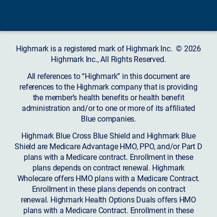
Highmark is a registered mark of Highmark Inc. © 2026
Highmark Inc., All Rights Reserved.
All references to “Highmark” in this document are
references to the Highmark company that is providing
the member’s health benefits or health benefit
administration and/or to one or more of its affiliated
Blue companies.
Highmark Blue Cross Blue Shield and Highmark Blue
Shield are Medicare Advantage HMO, PPO, and/or Part D
plans with a Medicare contract. Enrollment in these
plans depends on contract renewal. Highmark
Wholecare offers HMO plans with a Medicare Contract.
Enrollment in these plans depends on contract
renewal. Highmark Health Options Duals offers HMO
plans with a Medicare Contract. Enrollment in these