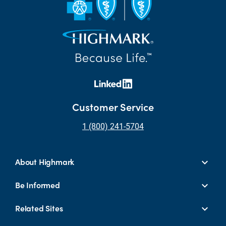
Customer Service
1 (800) 241-5704
About Highmark
Be Informed
Related Sites