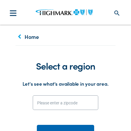
search
keyboard_arrow_left
Home
Select a region
Let's see what's available in your area.
Please enter a zipcode