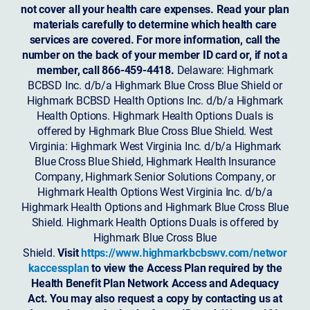
not cover all your health care expenses. Read your plan
materials carefully to determine which health care
services are covered. For more information, call the
number on the back of your member ID card or, if not a
member, call 866-459-4418.
Delaware: Highmark
BCBSD Inc. d/b/a Highmark Blue Cross Blue Shield or
Highmark BCBSD Health Options Inc. d/b/a Highmark
Health Options. Highmark Health Options Duals is
offered by Highmark Blue Cross Blue Shield. West
Virginia: Highmark West Virginia Inc. d/b/a Highmark
Blue Cross Blue Shield, Highmark Health Insurance
Company, Highmark Senior Solutions Company, or
Highmark Health Options West Virginia Inc. d/b/a
Highmark Health Options and Highmark Blue Cross Blue
Shield. Highmark Health Options Duals is offered by
Highmark Blue Cross Blue
Shield.
Visit
https://www.highmarkbcbswv.com/networ
kaccessplan
to view the Access Plan required by the
Health Benefit Plan Network Access and Adequacy
Act. You may also request a copy by contacting us at