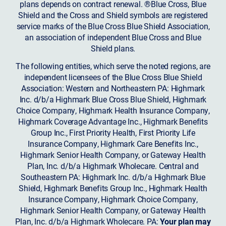
plans depends on contract renewal. ®Blue Cross, Blue
Shield and the Cross and Shield symbols are registered
service marks of the Blue Cross Blue Shield Association,
an association of independent Blue Cross and Blue
Shield plans.
The following entities, which serve the noted regions, are
independent licensees of the Blue Cross Blue Shield
Association: Western and Northeastern PA: Highmark
Inc. d/b/a Highmark Blue Cross Blue Shield, Highmark
Choice Company, Highmark Health Insurance Company,
Highmark Coverage Advantage Inc., Highmark Benefits
Group Inc., First Priority Health, First Priority Life
Insurance Company, Highmark Care Benefits Inc.,
Highmark Senior Health Company, or Gateway Health
Plan, Inc. d/b/a Highmark Wholecare. Central and
Southeastern PA: Highmark Inc. d/b/a Highmark Blue
Shield, Highmark Benefits Group Inc., Highmark Health
Insurance Company, Highmark Choice Company,
Highmark Senior Health Company, or Gateway Health
Plan, Inc. d/b/a Highmark Wholecare. PA:
Your plan may