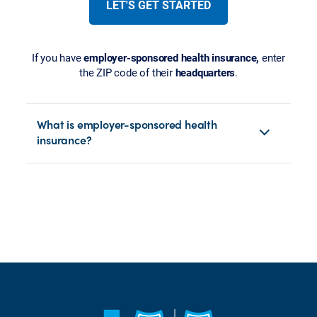
LET'S GET STARTED
If you have
employer-sponsored health insurance,
enter
the ZIP code of their
headquarters
.
What is employer-sponsored health
insurance?