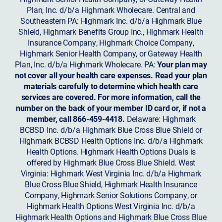
Plan, Inc. d/b/a Highmark Wholecare. Central and
Southeastern PA: Highmark Inc. d/b/a Highmark Blue
Shield, Highmark Benefits Group Inc., Highmark Health
Insurance Company, Highmark Choice Company,
Highmark Senior Health Company, or Gateway Health
Plan, Inc. d/b/a Highmark Wholecare. PA:
Your plan may
not cover all your health care expenses. Read your plan
materials carefully to determine which health care
services are covered. For more information, call the
number on the back of your member ID card or, if not a
member, call 866-459-4418.
Delaware: Highmark
BCBSD Inc. d/b/a Highmark Blue Cross Blue Shield or
Highmark BCBSD Health Options Inc. d/b/a Highmark
Health Options. Highmark Health Options Duals is
offered by Highmark Blue Cross Blue Shield. West
Virginia: Highmark West Virginia Inc. d/b/a Highmark
Blue Cross Blue Shield, Highmark Health Insurance
Company, Highmark Senior Solutions Company, or
Highmark Health Options West Virginia Inc. d/b/a
Highmark Health Options and Highmark Blue Cross Blue