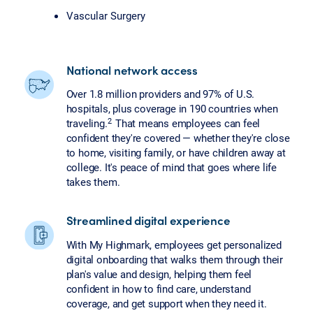
Vascular Surgery
National network access
Over 1.8 million providers and 97% of U.S.
hospitals, plus coverage in 190 countries when
2
traveling.
That means employees can feel
confident they're covered — whether they're close
to home, visiting family, or have children away at
college. It's peace of mind that goes where life
takes them.
Streamlined digital experience
With My Highmark, employees get personalized
digital onboarding that walks them through their
plan's value and design, helping them feel
confident in how to find care, understand
coverage, and get support when they need it.