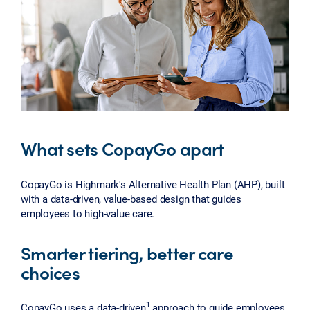
What sets CopayGo apart
CopayGo is Highmark's Alternative Health Plan (AHP), built
with a data-driven, value-based design that guides
employees to high-value care.
Smarter tiering, better care
choices
1
CopayGo uses a data-driven
approach to guide employees