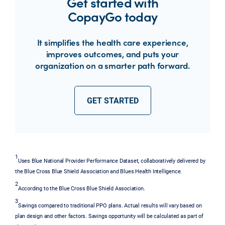
Get started with
CopayGo today
It simplifies the health care experience,
improves outcomes, and puts your
organization on a smarter path forward.
GET STARTED
1
Uses Blue National Provider Performance Dataset, collaboratively delivered by
the Blue Cross Blue Shield Association and Blues Health Intelligence.
2
According to the Blue Cross Blue Shield Association.
3
Savings compared to traditional PPO plans. Actual results will vary based on
plan design and other factors. Savings opportunity will be calculated as part of