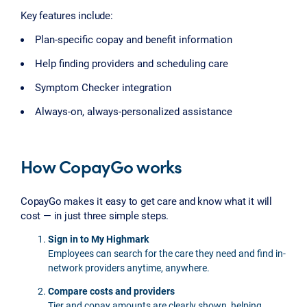
Key features include:
Plan-specific copay and benefit information
Help finding providers and scheduling care
Symptom Checker integration
Always-on, always-personalized assistance
How CopayGo works
CopayGo makes it easy to get care and know what it will
cost — in just three simple steps.
Sign in to My Highmark
Employees can search for the care they need and find in-
network providers anytime, anywhere.
Compare costs and providers
Tier and copay amounts are clearly shown, helping