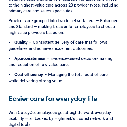
to the highest-value care across 20 provider types, including
primary care and select specialties.
Providers are grouped into two in-network tiers — Enhanced
and Standard — making it easier for employees to choose
high-value providers based on:
Quality
– Consistent delivery of care that follows
guidelines and achieves excellent outcomes.
Appropriateness
– Evidence-based decision-making
and reduction of low-value care.
Cost efficiency
– Managing the total cost of care
while delivering strong value.
Easier care for everyday life
With CopayGo, employees get straightforward, everyday
usability — all backed by Highmark's trusted network and
digital tools.