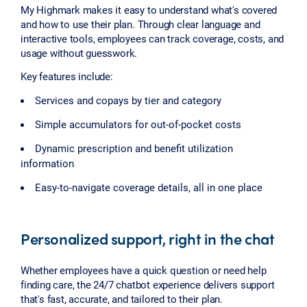
My Highmark makes it easy to understand what's covered
and how to use their plan. Through clear language and
interactive tools, employees can track coverage, costs, and
usage without guesswork.
Key features include:
Services and copays by tier and category
Simple accumulators for out-of-pocket costs
Dynamic prescription and benefit utilization
information
Easy-to-navigate coverage details, all in one place
Personalized support, right in the chat
Whether employees have a quick question or need help
finding care, the 24/7 chatbot experience delivers support
that's fast, accurate, and tailored to their plan.