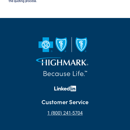
the quoting process.
Customer Service
1 (800) 241-5704