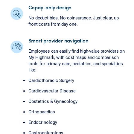
Copay-only design
No deductibles. No coinsurance. Just clear, up-
front costs from day one.
Smart provider navigation
Employees can easily find high-value providers on
My Highmark, with cost maps and comparison
tools for primary care, pediatrics, and specialties
like:
Cardiothoracic Surgery
Cardiovascular Disease
Obstetrics & Gynecology
Orthopaedics
Endocrinology
Gastroenterology