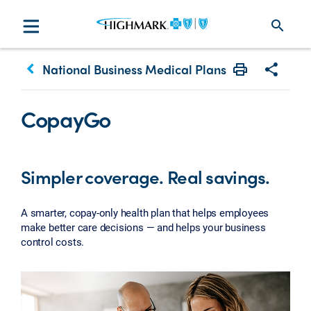
search
keyboard_arrow_left
National Business Medical Plans
Print
Share w
CopayGo
Simpler coverage. Real savings.
A smarter, copay-only health plan that helps employees
make better care decisions — and helps your business
control costs.