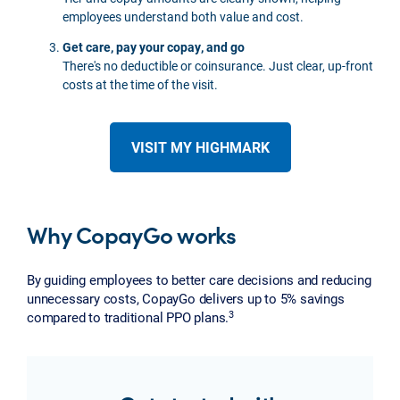
employees understand both value and cost.
Get care, pay your copay, and go
There's no deductible or coinsurance. Just clear, up-front
costs at the time of the visit.
VISIT MY HIGHMARK
Why CopayGo works
By guiding employees to better care decisions and reducing
unnecessary costs, CopayGo delivers up to 5% savings
3
compared to traditional PPO plans.