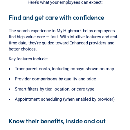
Here’s what your employees can expect:
Find and get care with confidence
The search experience in My Highmark helps employees
find high-value care — fast. With intuitive features and real-
time data, they're guided toward Enhanced providers and
better choices.
Key features include:
Transparent costs, including copays shown on map
Provider comparisons by quality and price
Smart filters by tier, location, or care type
Appointment scheduling (when enabled by provider)
Know their benefits, inside and out