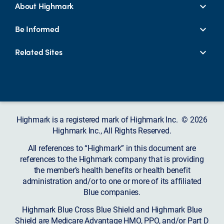
About Highmark
Be Informed
Related Sites
Highmark is a registered mark of Highmark Inc. © 2026
Highmark Inc., All Rights Reserved.
All references to “Highmark” in this document are
references to the Highmark company that is providing
the member’s health benefits or health benefit
administration and/or to one or more of its affiliated
Blue companies.
Highmark Blue Cross Blue Shield and Highmark Blue
Shield are Medicare Advantage HMO, PPO, and/or Part D