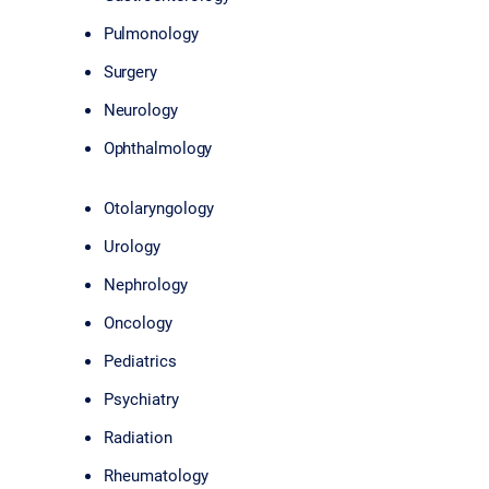
Pulmonology
Surgery
Neurology
Ophthalmology
Otolaryngology
Urology
Nephrology
Oncology
Pediatrics
Psychiatry
Radiation
Rheumatology