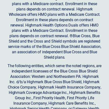
plans with a Medicare contract. Enrollment in these
plans depends on contract renewal. Highmark
Wholecare offers HMO plans with a Medicare Contract.
Enrollment in these plans depends on contract
renewal. Highmark Health Options Duals offers HMO
plans with a Medicare Contract. Enrollment in these
plans depends on contract renewal. ®Blue Cross, Blue
Shield and the Cross and Shield symbols are registered
service marks of the Blue Cross Blue Shield Association,
an association of independent Blue Cross and Blue
Shield plans.
The following entities, which serve the noted regions, are
independent licensees of the Blue Cross Blue Shield
Association: Western and Northeastern PA: Highmark
Inc. d/b/a Highmark Blue Cross Blue Shield, Highmark
Choice Company, Highmark Health Insurance Company,
Highmark Coverage Advantage Inc., Highmark Benefits
Group Inc., First Priority Health, First Priority Life
Insurance Company, Highmark Care Benefits Inc.,
Highmark Senior Health Company, or Gateway Health