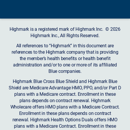
Highmark is a registered mark of Highmark Inc. © 2026
Highmark Inc., All Rights Reserved.
All references to “Highmark” in this document are
references to the Highmark company that is providing
the member’s health benefits or health benefit
administration and/or to one or more of its affiliated
Blue companies.
Highmark Blue Cross Blue Shield and Highmark Blue
Shield are Medicare Advantage HMO, PPO, and/or Part D
plans with a Medicare contract. Enrollment in these
plans depends on contract renewal. Highmark
Wholecare offers HMO plans with a Medicare Contract.
Enrollment in these plans depends on contract
renewal. Highmark Health Options Duals offers HMO
plans with a Medicare Contract. Enrollment in these