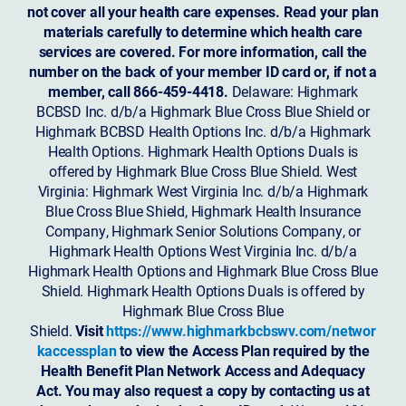
not cover all your health care expenses. Read your plan
materials carefully to determine which health care
services are covered. For more information, call the
number on the back of your member ID card or, if not a
member, call 866-459-4418.
Delaware: Highmark
BCBSD Inc. d/b/a Highmark Blue Cross Blue Shield or
Highmark BCBSD Health Options Inc. d/b/a Highmark
Health Options. Highmark Health Options Duals is
offered by Highmark Blue Cross Blue Shield. West
Virginia: Highmark West Virginia Inc. d/b/a Highmark
Blue Cross Blue Shield, Highmark Health Insurance
Company, Highmark Senior Solutions Company, or
Highmark Health Options West Virginia Inc. d/b/a
Highmark Health Options and Highmark Blue Cross Blue
Shield. Highmark Health Options Duals is offered by
Highmark Blue Cross Blue
Shield.
Visit
https://www.highmarkbcbswv.com/networ
kaccessplan
to view the Access Plan required by the
Health Benefit Plan Network Access and Adequacy
Act. You may also request a copy by contacting us at