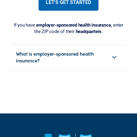
LET'S GET STARTED
If you have
employer-sponsored health insurance,
enter
the ZIP code of their
headquarters
.
What is employer-sponsored health
insurance?