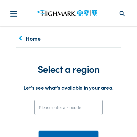
search
keyboard_arrow_left
Home
Select a region
Let's see what's available in your area.
Please enter a zipcode