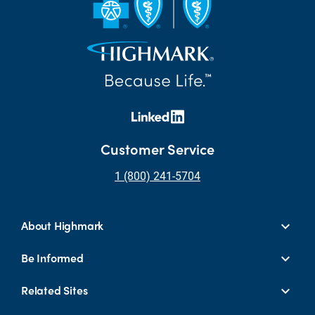
Customer Service
1 (800) 241-5704
About Highmark
Be Informed
Related Sites