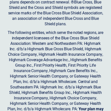
plans depends on contract renewal. ®Blue Cross, Blue
Shield and the Cross and Shield symbols are registered
service marks of the Blue Cross Blue Shield Association,
an association of independent Blue Cross and Blue
Shield plans.
The following entities, which serve the noted regions, are
independent licensees of the Blue Cross Blue Shield
Association: Western and Northeastern PA: Highmark
Inc. d/b/a Highmark Blue Cross Blue Shield, Highmark
Choice Company, Highmark Health Insurance Company,
Highmark Coverage Advantage Inc., Highmark Benefits
Group Inc., First Priority Health, First Priority Life
Insurance Company, Highmark Care Benefits Inc.,
Highmark Senior Health Company, or Gateway Health
Plan, Inc. d/b/a Highmark Wholecare. Central and
Southeastern PA: Highmark Inc. d/b/a Highmark Blue
Shield, Highmark Benefits Group Inc., Highmark Health
Insurance Company, Highmark Choice Company,
Highmark Senior Health Company, or Gateway Health
Plan, Inc. d/b/a Highmark Wholecare. PA:
Your plan may