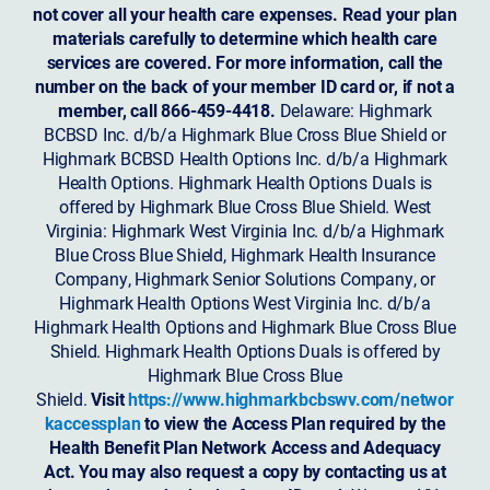
not cover all your health care expenses. Read your plan
materials carefully to determine which health care
services are covered. For more information, call the
number on the back of your member ID card or, if not a
member, call 866-459-4418.
Delaware: Highmark
BCBSD Inc. d/b/a Highmark Blue Cross Blue Shield or
Highmark BCBSD Health Options Inc. d/b/a Highmark
Health Options. Highmark Health Options Duals is
offered by Highmark Blue Cross Blue Shield. West
Virginia: Highmark West Virginia Inc. d/b/a Highmark
Blue Cross Blue Shield, Highmark Health Insurance
Company, Highmark Senior Solutions Company, or
Highmark Health Options West Virginia Inc. d/b/a
Highmark Health Options and Highmark Blue Cross Blue
Shield. Highmark Health Options Duals is offered by
Highmark Blue Cross Blue
Shield.
Visit
https://www.highmarkbcbswv.com/networ
kaccessplan
to view the Access Plan required by the
Health Benefit Plan Network Access and Adequacy
Act. You may also request a copy by contacting us at