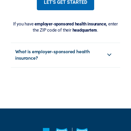
LET'S GET STARTED
If you have
employer-sponsored health insurance,
enter
the ZIP code of their
headquarters
.
What is employer-sponsored health
insurance?