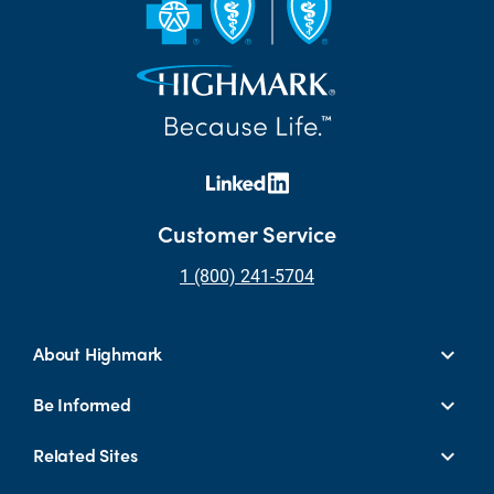
Customer Service
1 (800) 241-5704
About Highmark
Be Informed
Related Sites