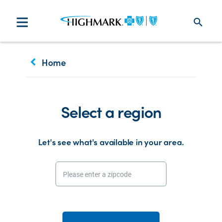
search
keyboard_arrow_left
Home
Select a region
Let's see what's available in your area.
Please enter a zipcode