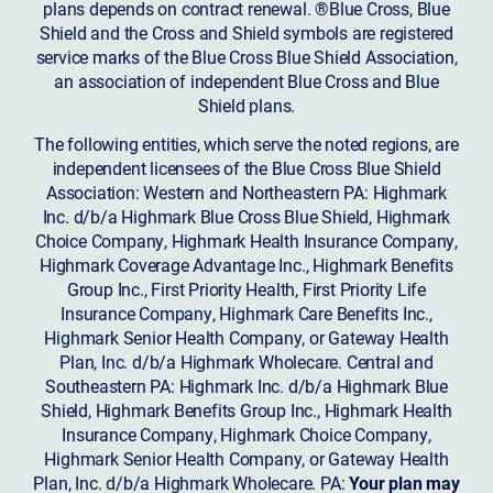
plans depends on contract renewal. ®Blue Cross, Blue
Shield and the Cross and Shield symbols are registered
service marks of the Blue Cross Blue Shield Association,
an association of independent Blue Cross and Blue
Shield plans.
The following entities, which serve the noted regions, are
independent licensees of the Blue Cross Blue Shield
Association: Western and Northeastern PA: Highmark
Inc. d/b/a Highmark Blue Cross Blue Shield, Highmark
Choice Company, Highmark Health Insurance Company,
Highmark Coverage Advantage Inc., Highmark Benefits
Group Inc., First Priority Health, First Priority Life
Insurance Company, Highmark Care Benefits Inc.,
Highmark Senior Health Company, or Gateway Health
Plan, Inc. d/b/a Highmark Wholecare. Central and
Southeastern PA: Highmark Inc. d/b/a Highmark Blue
Shield, Highmark Benefits Group Inc., Highmark Health
Insurance Company, Highmark Choice Company,
Highmark Senior Health Company, or Gateway Health
Plan, Inc. d/b/a Highmark Wholecare. PA:
Your plan may