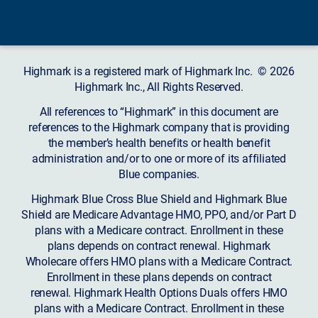
Highmark is a registered mark of Highmark Inc. © 2026
Highmark Inc., All Rights Reserved.
All references to “Highmark” in this document are
references to the Highmark company that is providing
the member’s health benefits or health benefit
administration and/or to one or more of its affiliated
Blue companies.
Highmark Blue Cross Blue Shield and Highmark Blue
Shield are Medicare Advantage HMO, PPO, and/or Part D
plans with a Medicare contract. Enrollment in these
plans depends on contract renewal. Highmark
Wholecare offers HMO plans with a Medicare Contract.
Enrollment in these plans depends on contract
renewal. Highmark Health Options Duals offers HMO
plans with a Medicare Contract. Enrollment in these