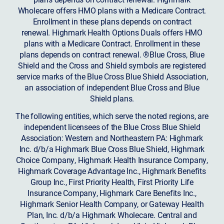
Wholecare offers HMO plans with a Medicare Contract.
Enrollment in these plans depends on contract
renewal. Highmark Health Options Duals offers HMO
plans with a Medicare Contract. Enrollment in these
plans depends on contract renewal. ®Blue Cross, Blue
Shield and the Cross and Shield symbols are registered
service marks of the Blue Cross Blue Shield Association,
an association of independent Blue Cross and Blue
Shield plans.
The following entities, which serve the noted regions, are
independent licensees of the Blue Cross Blue Shield
Association: Western and Northeastern PA: Highmark
Inc. d/b/a Highmark Blue Cross Blue Shield, Highmark
Choice Company, Highmark Health Insurance Company,
Highmark Coverage Advantage Inc., Highmark Benefits
Group Inc., First Priority Health, First Priority Life
Insurance Company, Highmark Care Benefits Inc.,
Highmark Senior Health Company, or Gateway Health
Plan, Inc. d/b/a Highmark Wholecare. Central and