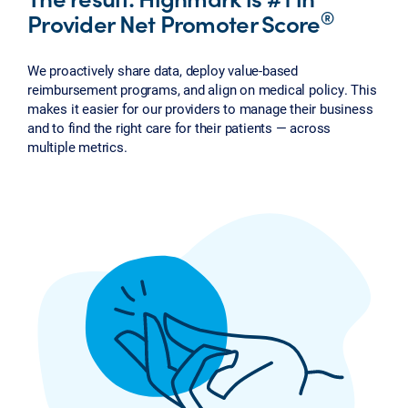
®
Provider Net Promoter Score
We proactively share data, deploy value-based
reimbursement programs, and align on medical policy. This
makes it easier for our providers to manage their business
and to find the right care for their patients — across
multiple metrics.