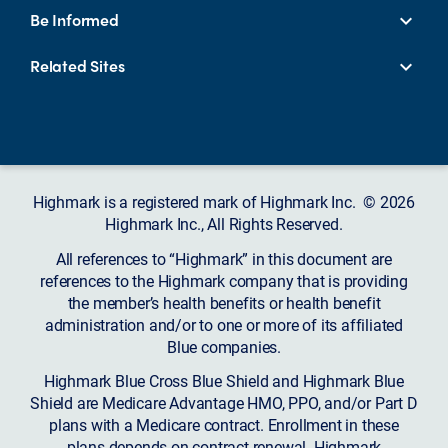
Be Informed
Related Sites
Highmark is a registered mark of Highmark Inc. © 2026
Highmark Inc., All Rights Reserved.
All references to “Highmark” in this document are
references to the Highmark company that is providing
the member’s health benefits or health benefit
administration and/or to one or more of its affiliated
Blue companies.
Highmark Blue Cross Blue Shield and Highmark Blue
Shield are Medicare Advantage HMO, PPO, and/or Part D
plans with a Medicare contract. Enrollment in these
plans depends on contract renewal. Highmark