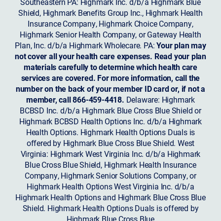
Southeastern PA: Highmark Inc. d/b/a Highmark Blue
Shield, Highmark Benefits Group Inc., Highmark Health
Insurance Company, Highmark Choice Company,
Highmark Senior Health Company, or Gateway Health
Plan, Inc. d/b/a Highmark Wholecare. PA:
Your plan may
not cover all your health care expenses. Read your plan
materials carefully to determine which health care
services are covered. For more information, call the
number on the back of your member ID card or, if not a
member, call 866-459-4418.
Delaware: Highmark
BCBSD Inc. d/b/a Highmark Blue Cross Blue Shield or
Highmark BCBSD Health Options Inc. d/b/a Highmark
Health Options. Highmark Health Options Duals is
offered by Highmark Blue Cross Blue Shield. West
Virginia: Highmark West Virginia Inc. d/b/a Highmark
Blue Cross Blue Shield, Highmark Health Insurance
Company, Highmark Senior Solutions Company, or
Highmark Health Options West Virginia Inc. d/b/a
Highmark Health Options and Highmark Blue Cross Blue
Shield. Highmark Health Options Duals is offered by
Highmark Blue Cross Blue