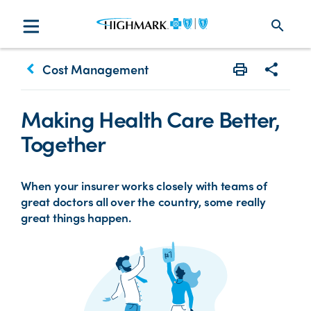
search
keyboard_arrow_left
Cost Management
Print
Share w
Making Health Care Better,
Together
When your insurer works closely with teams of
great doctors all over the country, some really
great things happen.