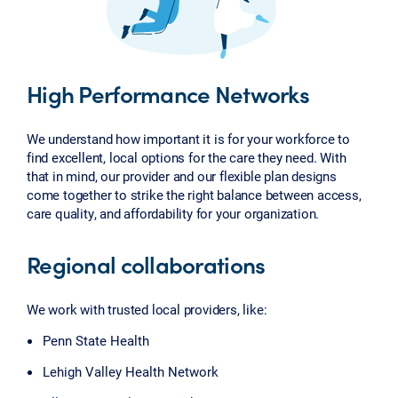
High Performance Networks
We understand how important it is for your workforce to
find excellent, local options for the care they need. With
that in mind, our provider and our flexible plan designs
come together to strike the right balance between access,
care quality, and affordability for your organization.
Regional collaborations
We work with trusted local providers, like:
Penn State Health
Lehigh Valley Health Network