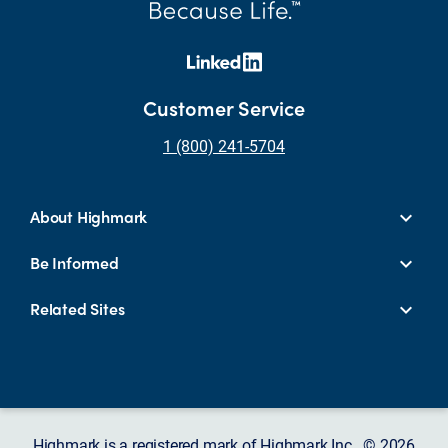
Customer Service
1 (800) 241-5704
About Highmark
Be Informed
Related Sites
Highmark is a registered mark of Highmark Inc. © 2026