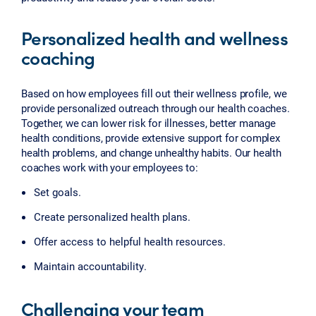
Personalized health and wellness
coaching
Based on how employees fill out their wellness profile, we
provide personalized outreach through our health coaches.
Together, we can lower risk for illnesses, better manage
health conditions, provide extensive support for complex
health problems, and change unhealthy habits. Our health
coaches work with your employees to:
Set goals.
Create personalized health plans.
Offer access to helpful health resources.
Maintain accountability.
Challenging your team