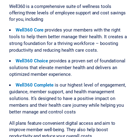
Well360 is a comprehensive suite of wellness tools
offering three levels of employee support and cost savings
for you, including
Well360 Core
provides your members with the right
tools to help them better manage their health. It creates a
strong foundation for a thriving workforce – boosting
productivity and reducing health care costs.
Well360 Choice
provides a proven set of foundational
solutions that elevate member health and delivers an
optimized member experience.
Well360 Complete
is our highest level of engagement,
guidance, member support, and health management
solutions. It’s designed to have a positive impact on
members and their health care journey while helping you
better manage and control costs
All plans feature convenient digital access and aim to
improve member well-being. They also help boost
productivity and reduce your overall costs.