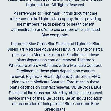
Highmark Inc., All Rights Reserved.
All references to “Highmark” in this document are
references to the Highmark company that is providing
the member’s health benefits or health benefit
administration and/or to one or more of its affiliated
Blue companies.
Highmark Blue Cross Blue Shield and Highmark Blue
Shield are Medicare Advantage HMO, PPO, and/or Part D
plans with a Medicare contract. Enrollment in these
plans depends on contract renewal. Highmark
Wholecare offers HMO plans with a Medicare Contract.
Enrollment in these plans depends on contract
renewal. Highmark Health Options Duals offers HMO
plans with a Medicare Contract. Enrollment in these
plans depends on contract renewal. ®Blue Cross, Blue
Shield and the Cross and Shield symbols are registered
service marks of the Blue Cross Blue Shield Association,
an association of independent Blue Cross and Blue
Shield plans.