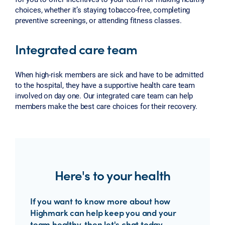
choices, whether it’s staying tobacco-free, completing
preventive screenings, or attending fitness classes.
Integrated care team
When high-risk members are sick and have to be admitted
to the hospital, they have a supportive health care team
involved on day one. Our integrated care team can help
members make the best care choices for their recovery.
Here's to your health
If you want to know more about how
Highmark can help keep you and your
team healthy, then let's chat today.