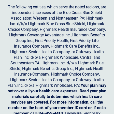
The following entities, which serve the noted regions, are
independent licensees of the Blue Cross Blue Shield
Association: Western and Northeastern PA: Highmark
Inc. d/b/a Highmark Blue Cross Blue Shield, Highmark
Choice Company, Highmark Health Insurance Company,
Highmark Coverage Advantage Inc., Highmark Benefits
Group Inc., First Priority Health, First Priority Life
Insurance Company, Highmark Care Benefits Inc.,
Highmark Senior Health Company, or Gateway Health
Plan, Inc. d/b/a Highmark Wholecare. Central and
Southeastern PA: Highmark Inc. d/b/a Highmark Blue
Shield, Highmark Benefits Group Inc., Highmark Health
Insurance Company, Highmark Choice Company,
Highmark Senior Health Company, or Gateway Health
Plan, Inc. d/b/a Highmark Wholecare. PA:
Your plan may
not cover all your health care expenses. Read your plan
materials carefully to determine which health care
services are covered. For more information, call the
number on the back of your member ID card or, if not a
member, call 866-459-4418.
Delaware: Highmark