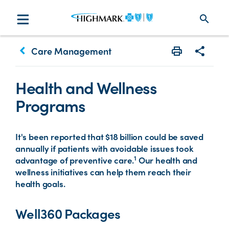
search
keyboard_arrow_left
Care Management
Print
Share w
Health and Wellness
Programs
It's been reported that $18 billion could be saved
annually if patients with avoidable issues took
1
advantage of preventive care.
Our health and
wellness initiatives can help them reach their
health goals.
Well360 Packages