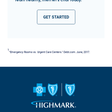
GET STARTED
1
"Emergency Rooms vs. Urgent Care Centers." Debt.com. June, 2017.