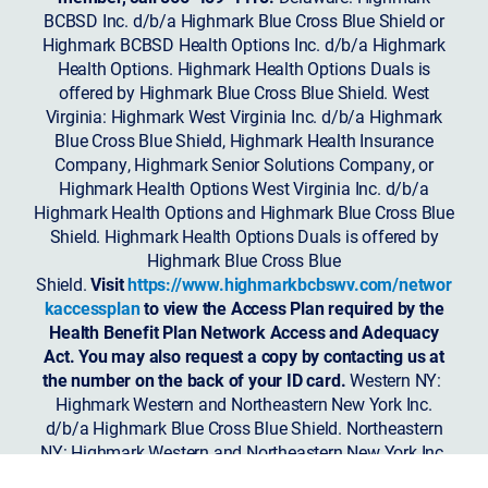
BCBSD Inc. d/b/a Highmark Blue Cross Blue Shield or
Highmark BCBSD Health Options Inc. d/b/a Highmark
Health Options. Highmark Health Options Duals is
offered by Highmark Blue Cross Blue Shield. West
Virginia: Highmark West Virginia Inc. d/b/a Highmark
Blue Cross Blue Shield, Highmark Health Insurance
Company, Highmark Senior Solutions Company, or
Highmark Health Options West Virginia Inc. d/b/a
Highmark Health Options and Highmark Blue Cross Blue
Shield. Highmark Health Options Duals is offered by
Highmark Blue Cross Blue
Shield.
Visit
https://www.highmarkbcbswv.com/networ
kaccessplan
to view the Access Plan required by the
Health Benefit Plan Network Access and Adequacy
Act. You may also request a copy by contacting us at
the number on the back of your ID card.
Western NY:
Highmark Western and Northeastern New York Inc.
d/b/a Highmark Blue Cross Blue Shield. Northeastern
NY: Highmark Western and Northeastern New York Inc.
d/b/a Highmark Blue Shield.