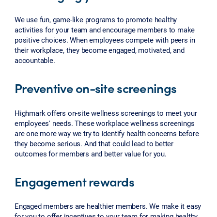
We use fun, game-like programs to promote healthy
activities for your team and encourage members to make
positive choices. When employees compete with peers in
their workplace, they become engaged, motivated, and
accountable.
Preventive on-site screenings
Highmark offers on-site wellness screenings to meet your
employees' needs. These workplace wellness screenings
are one more way we try to identify health concerns before
they become serious. And that could lead to better
outcomes for members and better value for you.
Engagement rewards
Engaged members are healthier members. We make it easy
for you to offer incentives to your team for making healthy