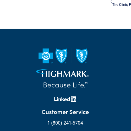
2
The Clinic, 
Customer Service
1 (800) 241-5704