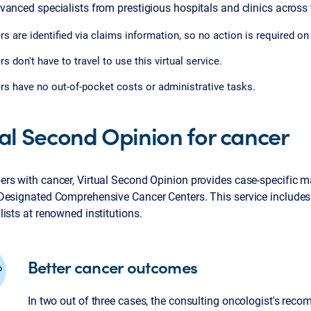
anced specialists from prestigious hospitals and clinics across 
 are identified via claims information, so no action is required on t
 don't have to travel to use this virtual service.
 have no out-of-pocket costs or administrative tasks.
ual Second Opinion for cancer
rs with cancer, Virtual Second Opinion provides case-specific m
Designated Comprehensive Cancer Centers. This service include
ists at renowned institutions.
Better cancer outcomes
In two out of three cases, the consulting oncologist's rec