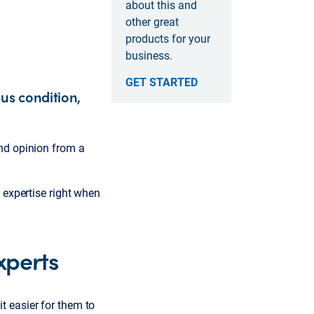
about this and
other great
products for your
business.
GET STARTED
us condition,
nd opinion from a
 expertise right when
xperts
t easier for them to