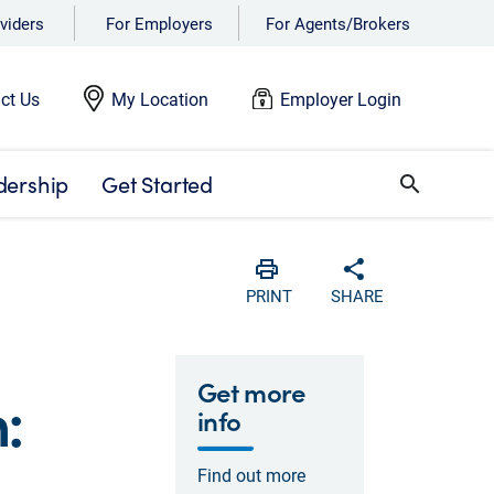
viders
For Employers
For Agents/Brokers
ct Us
My Location
Employer Login
dership
Get Started
search
Print
Share with soc
PRINT
SHARE
Get more
:
info
Find out more