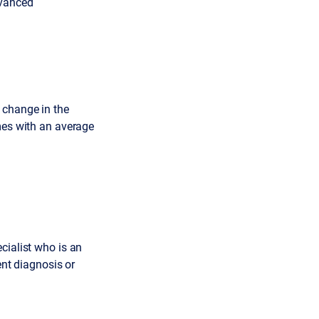
dvanced
 change in the
omes with an average
cialist who is an
ent diagnosis or