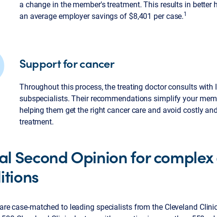
a change in the member's treatment. This results in better
1
an average employer savings of $8,401 per case.
Support for cancer
Throughout this process, the treating doctor consults with
subspecialists. Their recommendations simplify your mem
helping them get the right cancer care and avoid costly a
treatment.
ual Second Opinion for complex
itions
re case-matched to leading specialists from the Cleveland Clini