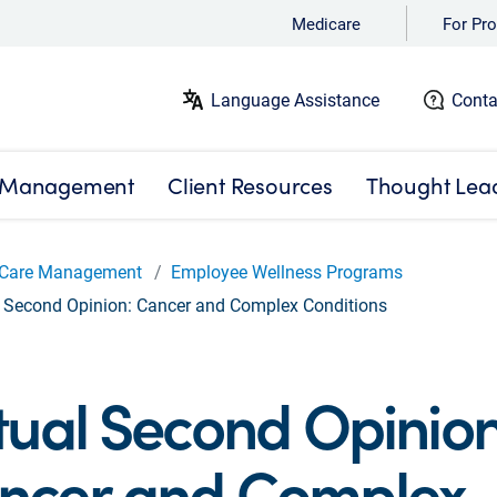
Medicare
For Pro
Language Assistance
Conta
 Management
Client Resources
Thought Lea
Care Management
Employee Wellness Programs
l Second Opinion: Cancer and Complex Conditions
tual Second Opinion
ncer and Complex