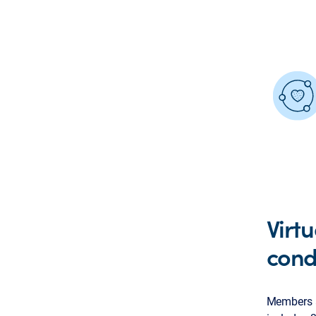
Virt
cond
Members a