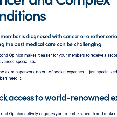
nditions
member is diagnosed with cancer or another serio
ng the best medical care can be challenging.
econd Opinion makes it easier for your members to receive a seco
dvanced specialists.
 no extra paperwork, no out-of-pocket expenses — just specialized
ers need it.
ck access to world-renowned e
econd Opinion actively engages your members' health and makes i