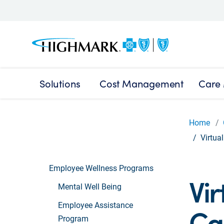
Solutions
Cost Management
Care
Home
Virtua
Employee Wellness Programs
Vir
Mental Well Being
Employee Assistance
Ca
Program