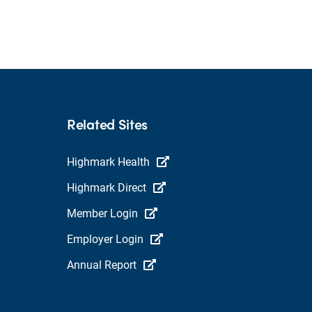
Related Sites
Highmark Health
Highmark Direct
Member Login
Employer Login
Annual Report