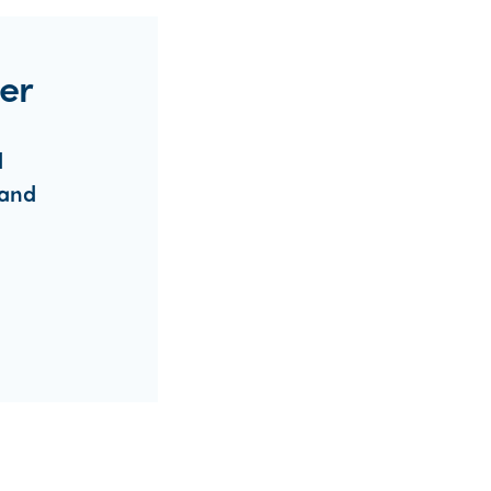
er
d
 and