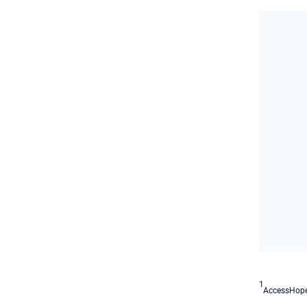
1
AccessHope'