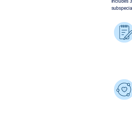
includes 
subspecial