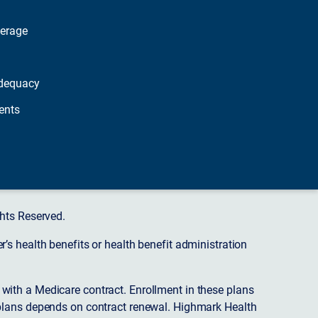
verage
dequacy
ents
hts Reserved.
s health benefits or health benefit administration
ith a Medicare contract. Enrollment in these plans
plans depends on contract renewal. Highmark Health