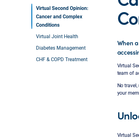
Co
Virtual Second Opinion:
Cancer and Complex
Conditions
Virtual Joint Health
When a 
Diabetes Management
accessi
CHF & COPD Treatment
Virtual S
team of a
No travel,
your memb
Unlo
Virtual S