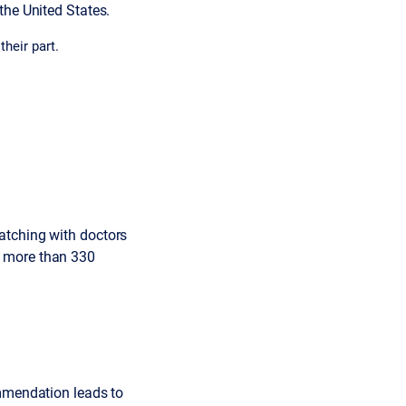
the United States.
heir part.
atching with doctors
s more than 330
ommendation leads to