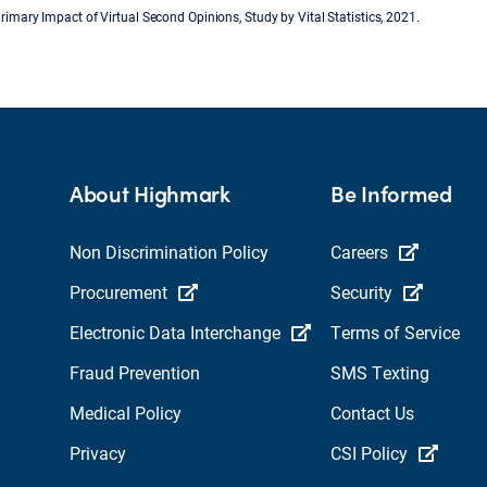
Primary Impact of Virtual Second Opinions, Study by Vital Statistics, 2021.
About Highmark
Be Informed
Non Discrimination Policy
Careers
Procurement
Security
Electronic Data Interchange
Terms of Service
Fraud Prevention
SMS Texting
Medical Policy
Contact Us
Privacy
CSI Policy