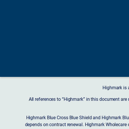
Highmark is 
All references to “Highmark” in this document are
Highmark Blue Cross Blue Shield and Highmark Blue
depends on contract renewal. Highmark Wholecare o