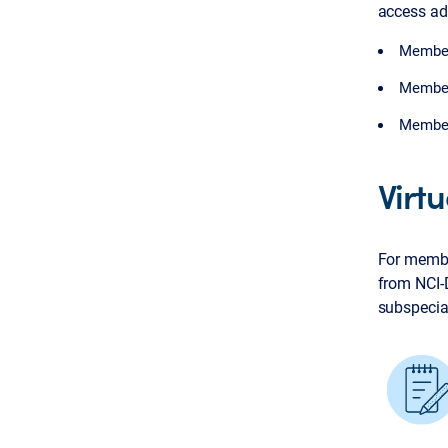
access adv
Members
Members
Members
Virt
For membe
from NCI-
subspecial