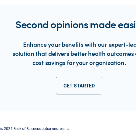
Second opinions made easi
Enhance your benefits with our expert-le
solution that delivers better health outcomes
cost savings for your organization.
GET STARTED
s 2024 Book of Business outcomes results.