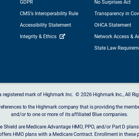
GDPR
No Surprises Act
CMS’s Interoperability Rule
Transparency in Co
Accessibility Statement
OHCA Statement
Integrity & Ethics
Network Access & A
State Law Requirem
a registered mark of Highmark Inc. © 2026 Highmark Inc., All Rig
 references to the Highmark company that is providing the member’
and/or to one or more of its affiliated Blue companies.
 Shield are Medicare Advantage HMO, PPO, and/or Part D plans w
ffers HMO plans with a Medicare Contract. Enrollment in these 