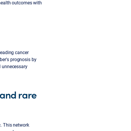
 health outcomes with
 leading cancer
ber's prognosis by
nd unnecessary
 and rare
c. This network