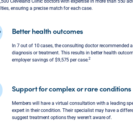
3,500 Cleveland Clinic doctors with expertise in more than 550 a
ties, ensuring a precise match for each case.
Better health outcomes
In 7 out of 10 cases, the consulting doctor recommended a
diagnosis or treatment. This results in better health outc
2
employer savings of $9,575 per case.
Support for complex or rare conditions
Members will have a virtual consultation with a leading spe
expert in their condition. Their specialist may have a differ
suggest treatment options they weren't aware of.