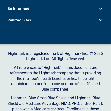
Be Informed
Related Sites
Highmark is a registered mark of Highmark Inc. © 2026
Highmark Inc., All Rights Reserved.
All references to “Highmark” in this document are
references to the Highmark company that is providing
the member’s health benefits or health benefit
administration and/or to one or more of its affiliated
Blue companies.
Highmark Blue Cross Blue Shield and Highmark Blue
Shield are Medicare Advantage HMO, PPO, and/or Part D
plans with a Medicare contract. Enrollment in these