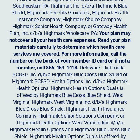
Southeastern PA: Highmark Inc. d/b/a Highmark Blue
Shield, Highmark Benefits Group Inc., Highmark Health
Insurance Company, Highmark Choice Company,
Highmark Senior Health Company, or Gateway Health
Plan, Inc. d/b/a Highmark Wholecare. PA:
Your plan may
not cover all your health care expenses. Read your plan
materials carefully to determine which health care
services are covered. For more information, call the
number on the back of your member ID card or, if not a
member, call 866-459-4418.
Delaware: Highmark
BCBSD Inc. d/b/a Highmark Blue Cross Blue Shield or
Highmark BCBSD Health Options Inc. d/b/a Highmark
Health Options. Highmark Health Options Duals is
offered by Highmark Blue Cross Blue Shield. West
Virginia: Highmark West Virginia Inc. d/b/a Highmark
Blue Cross Blue Shield, Highmark Health Insurance
Company, Highmark Senior Solutions Company, or
Highmark Health Options West Virginia Inc. d/b/a
Highmark Health Options and Highmark Blue Cross Blue
Shield. Highmark Health Options Duals is offered by