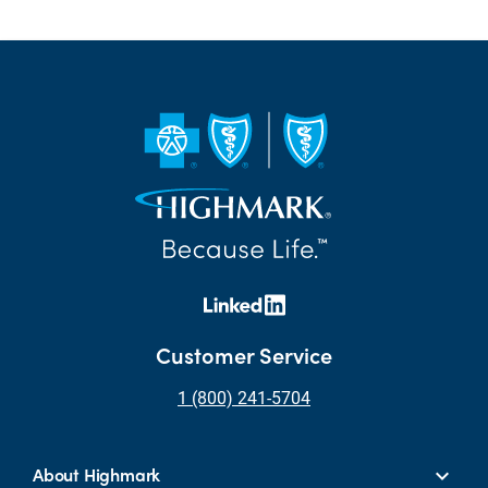
Customer Service
1 (800) 241-5704
About Highmark