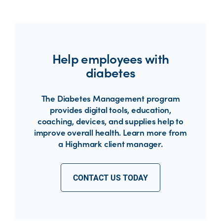
Help employees with
diabetes
The Diabetes Management program
provides digital tools, education,
coaching, devices, and supplies help to
improve overall health. Learn more from
a Highmark client manager.
CONTACT US TODAY