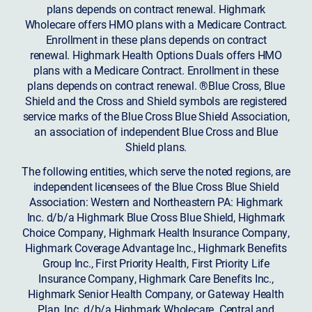
plans depends on contract renewal. Highmark
Wholecare offers HMO plans with a Medicare Contract.
Enrollment in these plans depends on contract
renewal. Highmark Health Options Duals offers HMO
plans with a Medicare Contract. Enrollment in these
plans depends on contract renewal. ®Blue Cross, Blue
Shield and the Cross and Shield symbols are registered
service marks of the Blue Cross Blue Shield Association,
an association of independent Blue Cross and Blue
Shield plans.
The following entities, which serve the noted regions, are
independent licensees of the Blue Cross Blue Shield
Association: Western and Northeastern PA: Highmark
Inc. d/b/a Highmark Blue Cross Blue Shield, Highmark
Choice Company, Highmark Health Insurance Company,
Highmark Coverage Advantage Inc., Highmark Benefits
Group Inc., First Priority Health, First Priority Life
Insurance Company, Highmark Care Benefits Inc.,
Highmark Senior Health Company, or Gateway Health
Plan, Inc. d/b/a Highmark Wholecare. Central and