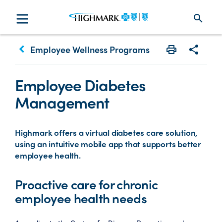
search
keyboard_arrow_left
Employee Wellness Programs
Print
Share w
Employee Diabetes
Management
Highmark offers a virtual diabetes care solution,
using an intuitive mobile app that supports better
employee health.
Proactive care for chronic
employee health needs