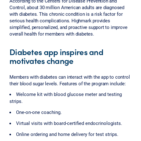
According to the Centers for Disease Prevention and
Control, about 30 million American adults are diagnosed
with diabetes. This chronic condition is a risk factor for
serious health complications. Highmark provides
simplified, personalized, and proactive support to improve
overall health for members with diabetes.
Diabetes app inspires and
motivates change
Members with diabetes can interact with the app to control
their blood sugar levels. Features of the program include:
Welcome kit with blood glucose meter and testing
strips.
One-on-one coaching.
Virtual visits with board-certified endocrinologists.
Online ordering and home delivery for test strips.