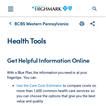
search
keyboard_arrow_left
BCBS Western Pennsylvania
Print
Share w
Health Tools
Get Helpful Information Online
With a Blue Plan, the information you need is at your
fingertips. You can:
Use the Care Cost Estimator
to compare costs on
more than 1,600 common health care services so
you can choose the options that give you the best
value and quality