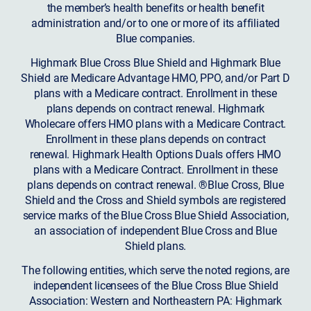
the member’s health benefits or health benefit
administration and/or to one or more of its affiliated
Blue companies.
Highmark Blue Cross Blue Shield and Highmark Blue
Shield are Medicare Advantage HMO, PPO, and/or Part D
plans with a Medicare contract. Enrollment in these
plans depends on contract renewal. Highmark
Wholecare offers HMO plans with a Medicare Contract.
Enrollment in these plans depends on contract
renewal. Highmark Health Options Duals offers HMO
plans with a Medicare Contract. Enrollment in these
plans depends on contract renewal. ®Blue Cross, Blue
Shield and the Cross and Shield symbols are registered
service marks of the Blue Cross Blue Shield Association,
an association of independent Blue Cross and Blue
Shield plans.
The following entities, which serve the noted regions, are
independent licensees of the Blue Cross Blue Shield
Association: Western and Northeastern PA: Highmark