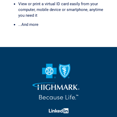
View or print a virtual ID card easily from your
computer, mobile device or smartphone, anytime
you need it
...And more