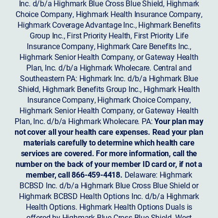
Inc. d/b/a Highmark Blue Cross Blue Shield, Highmark
Choice Company, Highmark Health Insurance Company,
Highmark Coverage Advantage Inc., Highmark Benefits
Group Inc., First Priority Health, First Priority Life
Insurance Company, Highmark Care Benefits Inc.,
Highmark Senior Health Company, or Gateway Health
Plan, Inc. d/b/a Highmark Wholecare. Central and
Southeastern PA: Highmark Inc. d/b/a Highmark Blue
Shield, Highmark Benefits Group Inc., Highmark Health
Insurance Company, Highmark Choice Company,
Highmark Senior Health Company, or Gateway Health
Plan, Inc. d/b/a Highmark Wholecare. PA:
Your plan may
not cover all your health care expenses. Read your plan
materials carefully to determine which health care
services are covered. For more information, call the
number on the back of your member ID card or, if not a
member, call 866-459-4418.
Delaware: Highmark
BCBSD Inc. d/b/a Highmark Blue Cross Blue Shield or
Highmark BCBSD Health Options Inc. d/b/a Highmark
Health Options. Highmark Health Options Duals is
offered by Highmark Blue Cross Blue Shield. West