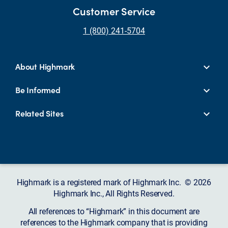
Customer Service
1 (800) 241-5704
About Highmark
Be Informed
Related Sites
Highmark is a registered mark of Highmark Inc. © 2026
Highmark Inc., All Rights Reserved.
All references to “Highmark” in this document are
references to the Highmark company that is providing