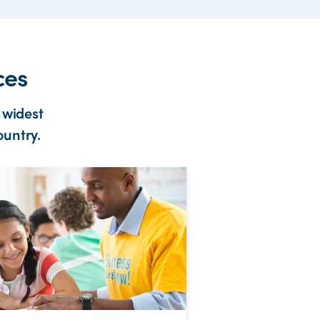
ces
 widest
ountry.