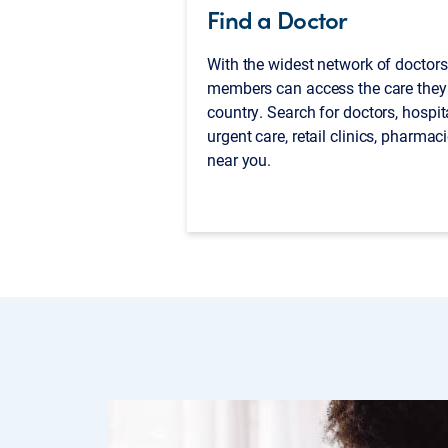
Find a Doctor
With the widest network of doctors
members can access the care they
country. Search for doctors, hospit
urgent care, retail clinics, pharma
near you.