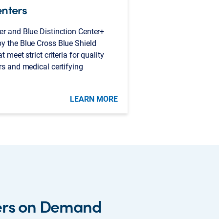
enters
er and Blue Distinction Center+
y the Blue Cross Blue Shield
 meet strict criteria for quality
rs and medical certifying
LEARN MORE
ers on Demand