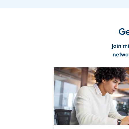
Ge
Join m
networ