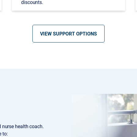
discounts.
VIEW SUPPORT OPTIONS
ed nurse health coach.
 to: