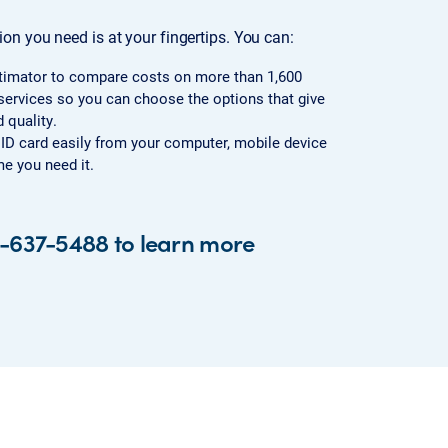
on you need is at your fingertips. You can:
timator to compare costs on more than 1,600
ervices so you can choose the options that give
 quality.
l ID card easily from your computer, mobile device
e you need it.
4-637-5488 to learn more