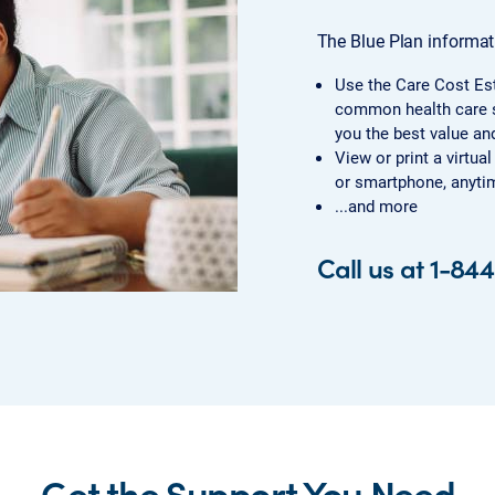
The Blue Plan informati
Use the Care Cost Es
common health care s
you the best value and
View or print a virtua
or smartphone, anytim
...and more
Call us at 1-84
Get the Support You Need