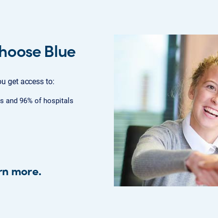
hoose Blue
u get access to:
s and 96% of hospitals
rn more.