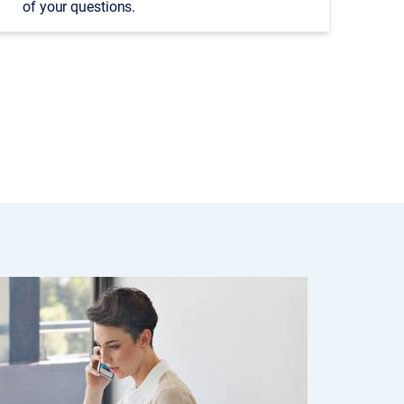
of your questions.