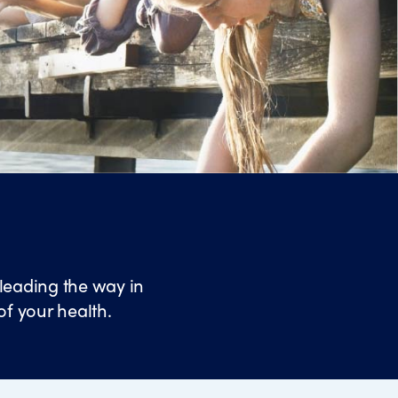
leading the way in
of your health.