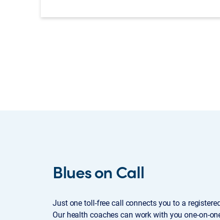
Blues on Call
Just one toll-free call connects you to a register
Our health coaches can work with you one-on-one