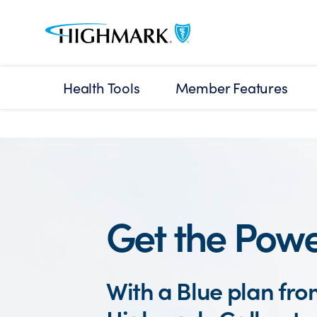
Health Tools
Member Features
Get the Powe
With a Blue plan fr