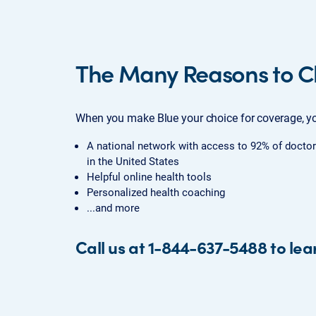
The Many Reasons to C
When you make Blue your choice for coverage, yo
A national network with access to 92% of doctor
in the United States
Helpful online health tools
Personalized health coaching
...and more
Call us at 1-844-637-5488 to lea