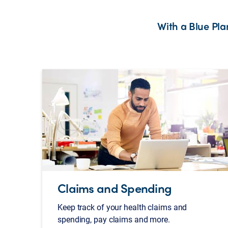
With a Blue Pl
Claims and Spending
Keep track of your health claims and
spending, pay claims and more.