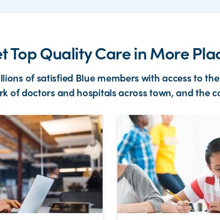
t Top Quality Care in More Pla
illions of satisfied Blue members with access to the
k of doctors and hospitals across town, and the c