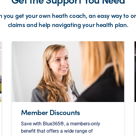
an you get your own heath coach, an easy way to o
claims and help navigating your health plan.
Member Discounts
Save with Blue365®, a members-only
benefit that offers a wide range of