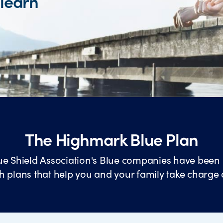
 learn
The Highmark Blue Plan
ue Shield Association's Blue companies have been 
h plans that help you and your family take charge 