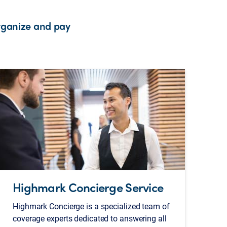
rganize and pay
Highmark Concierge Service
Highmark Concierge is a specialized team of
coverage experts dedicated to answering all