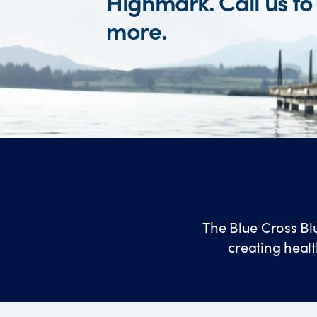
Highmark. Call us to
more.
The Blue Cross Bl
creating healt