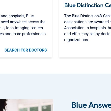
Blue Distinction C
 and hospitals, Blue
The Blue Distinction® Cent
 need anywhere across the
designations are awarded b
als, labs, imaging centers,
Association to hospitals that
cies and more professionals
and efficiency set by docto
organizations.
SEARCH FOR DOCTORS
Blue Answ