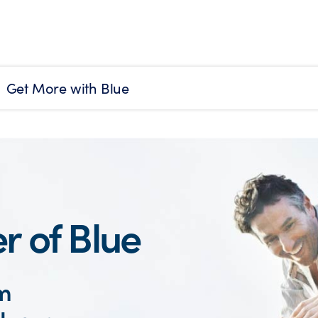
Get More with Blue
r of Blue
om