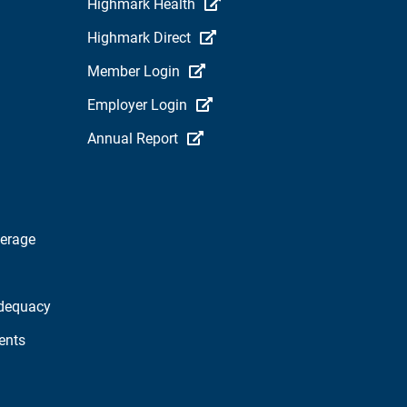
Highmark Health
Highmark Direct
Member Login
Employer Login
Annual Report
verage
dequacy
ents