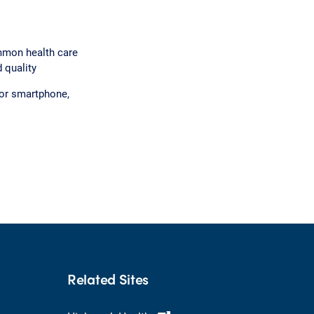
mmon health care
 quality
 or smartphone,
Related Sites