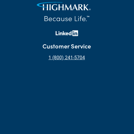
Customer Service
1 (800) 241-5704