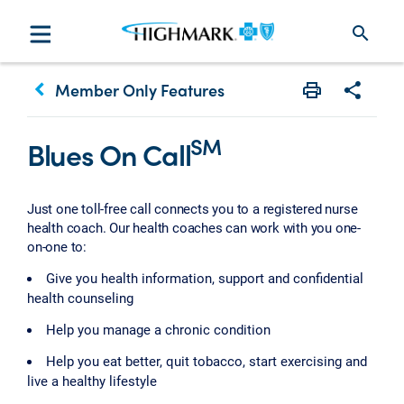
search
keyboard_arrow_left
Member Only Features
Print
Share w
SM
Blues On Call
Just one toll-free call connects you to a registered nurse
health coach. Our health coaches can work with you one-
on-one to:
Give you health information, support and confidential
health counseling
Help you manage a chronic condition
Help you eat better, quit tobacco, start exercising and
live a healthy lifestyle