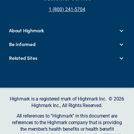
1 (800) 241-5704
About Highmark
Be Informed
Related Sites
Highmark is a registered mark of Highmark Inc. © 2026
Highmark Inc., All Rights Reserved.
All references to “Highmark” in this document are
references to the Highmark company that is providing
the member’s health benefits or health benefit