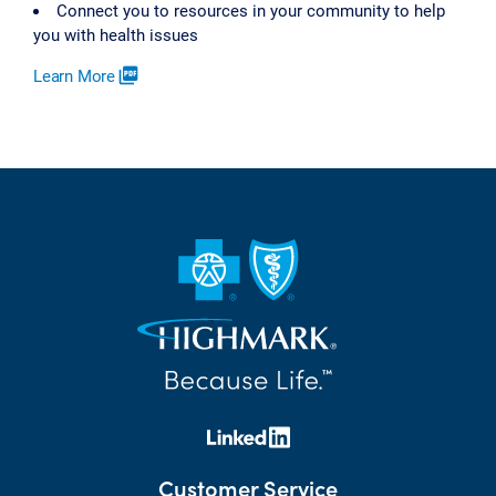
Connect you to resources in your community to help
you with health issues
Learn More
picture_as_pdf
Customer Service