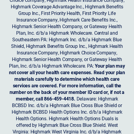
Highmark Coverage Advantage Inc., Highmark Benefits
Group Inc., First Priority Health, First Priority Life
Insurance Company, Highmark Care Benefits Inc.,
Highmark Senior Health Company, or Gateway Health
Plan, Inc. d/b/a Highmark Wholecare. Central and
Southeastern PA: Highmark Inc. d/b/a Highmark Blue
Shield, Highmark Benefits Group Inc., Highmark Health
Insurance Company, Highmark Choice Company,
Highmark Senior Health Company, or Gateway Health
Plan, Inc. d/b/a Highmark Wholecare. PA:
Your plan may
not cover all your health care expenses. Read your plan
materials carefully to determine which health care
services are covered. For more information, call the
number on the back of your member ID card or, if not a
member, call 866-459-4418.
Delaware: Highmark
BCBSD Inc. d/b/a Highmark Blue Cross Blue Shield or
Highmark BCBSD Health Options Inc. d/b/a Highmark
Health Options. Highmark Health Options Duals is
offered by Highmark Blue Cross Blue Shield. West
Virginia: Highmark West Virginia Inc. d/b/a Highmark