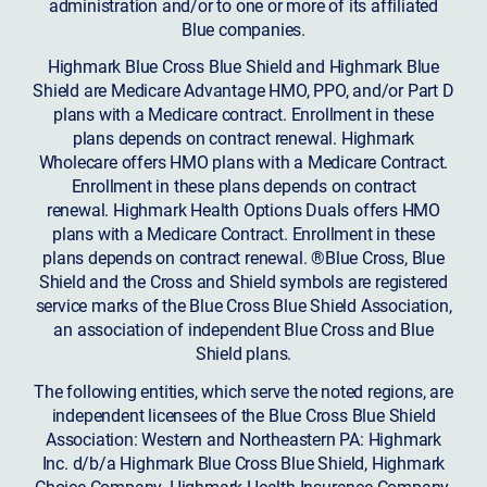
administration and/or to one or more of its affiliated
Blue companies.
Highmark Blue Cross Blue Shield and Highmark Blue
Shield are Medicare Advantage HMO, PPO, and/or Part D
plans with a Medicare contract. Enrollment in these
plans depends on contract renewal. Highmark
Wholecare offers HMO plans with a Medicare Contract.
Enrollment in these plans depends on contract
renewal. Highmark Health Options Duals offers HMO
plans with a Medicare Contract. Enrollment in these
plans depends on contract renewal. ®Blue Cross, Blue
Shield and the Cross and Shield symbols are registered
service marks of the Blue Cross Blue Shield Association,
an association of independent Blue Cross and Blue
Shield plans.
The following entities, which serve the noted regions, are
independent licensees of the Blue Cross Blue Shield
Association: Western and Northeastern PA: Highmark
Inc. d/b/a Highmark Blue Cross Blue Shield, Highmark
Choice Company, Highmark Health Insurance Company,